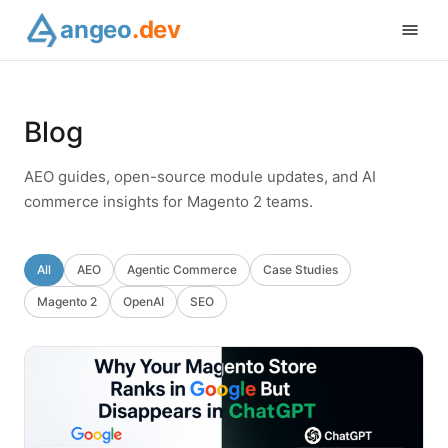
angeo
.dev
Blog
AEO guides, open-source module updates, and AI
commerce insights for Magento 2 teams.
All
AEO
Agentic Commerce
Case Studies
Magento 2
OpenAI
SEO