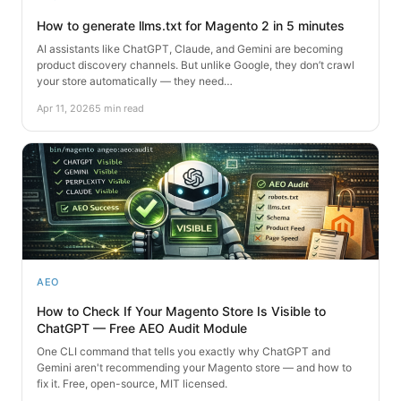
How to generate llms.txt for Magento 2 in 5 minutes
AI assistants like ChatGPT, Claude, and Gemini are becoming
product discovery channels. But unlike Google, they don’t crawl
your store automatically — they need…
Apr 11, 2026
5 min read
AEO
How to Check If Your Magento Store Is Visible to
ChatGPT — Free AEO Audit Module
One CLI command that tells you exactly why ChatGPT and
Gemini aren't recommending your Magento store — and how to
fix it. Free, open-source, MIT licensed.