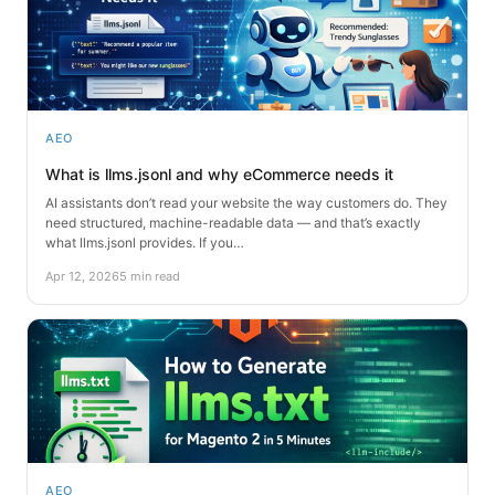
AEO
What is llms.jsonl and why eCommerce needs it
AI assistants don’t read your website the way customers do. They
need structured, machine-readable data — and that’s exactly
what llms.jsonl provides. If you…
Apr 12, 2026
5 min read
AEO