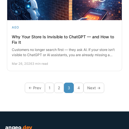
AEO
Why Your Store Is Invisible to ChatGPT — and How to
Fix It
Customers no longer search first — they ask AI. If your store isn’t
visible to ChatGPT or AI assistants, you are already missing a…
Mar 26, 2026
3 min read
← Prev
1
2
3
4
Next →
angeo
.dev