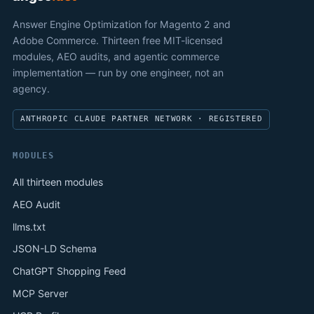
Answer Engine Optimization for Magento 2 and
Adobe Commerce. Thirteen free MIT-licensed
modules, AEO audits, and agentic commerce
implementation — run by one engineer, not an
agency.
ANTHROPIC CLAUDE PARTNER NETWORK · REGISTERED
MODULES
All thirteen modules
AEO Audit
llms.txt
JSON-LD Schema
ChatGPT Shopping Feed
MCP Server