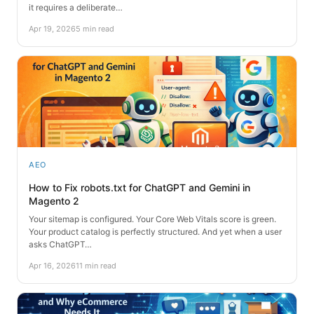
it requires a deliberate…
Apr 19, 2026
5 min read
AEO
How to Fix robots.txt for ChatGPT and Gemini in
Magento 2
Your sitemap is configured. Your Core Web Vitals score is green.
Your product catalog is perfectly structured. And yet when a user
asks ChatGPT…
Apr 16, 2026
11 min read