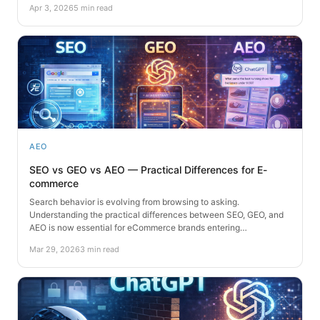
Apr 3, 2026
5 min read
AEO
SEO vs GEO vs AEO — Practical Differences for E-
commerce
Search behavior is evolving from browsing to asking.
Understanding the practical differences between SEO, GEO, and
AEO is now essential for eCommerce brands entering…
Mar 29, 2026
3 min read