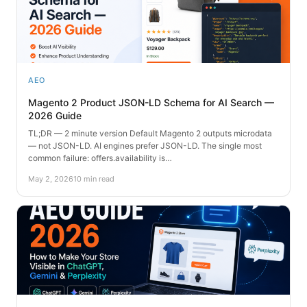
AEO
Magento 2 Product JSON-LD Schema for AI Search —
2026 Guide
TL;DR — 2 minute version Default Magento 2 outputs microdata
— not JSON-LD. AI engines prefer JSON-LD. The single most
common failure: offers.availability is…
May 2, 2026
10 min read