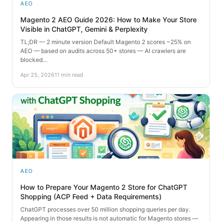
AEO
Magento 2 AEO Guide 2026: How to Make Your Store
Visible in ChatGPT, Gemini & Perplexity
TL;DR — 2 minute version Default Magento 2 scores ~25% on
AEO — based on audits across 50+ stores — AI crawlers are
blocked…
Apr 25, 2026
11 min read
AEO
How to Prepare Your Magento 2 Store for ChatGPT
Shopping (ACP Feed + Data Requirements)
ChatGPT processes over 50 million shopping queries per day.
Appearing in those results is not automatic for Magento stores —