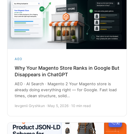
AEO
Why Your Magento Store Ranks in Google But
Disappears in ChatGPT
AEO · AI Search · Magento 2 Your Magento store is
already doing everything right — for Google. Fast load
times, clean structure, solid…
Ievgenii Gryshkun · May 5, 2026 · 10 min read