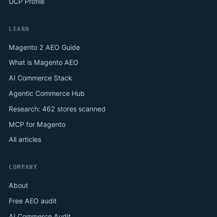
UCP Profile
LEARN
Magento 2 AEO Guide
What is Magento AEO
AI Commerce Stack
Agentic Commerce Hub
Research: 462 stores scanned
MCP for Magento
All articles
COMPANY
About
Free AEO audit
AI Commerce Audit