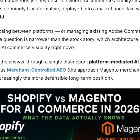
e simultaneously. They describe where AI commerce actually sits
 is genuinely transformative, deployed into a market uncertain 
ld.
osing between platforms — or managing existing Adobe Comme
e question is narrower than the stock story: which architecture
o AI commerce visibility right now?
 the answer through a single distinction:
platform-mediated AI 
rsus
Merchant-Controlled AEO
(the approach Magento merchant
creasingly the more defensible long-term position).