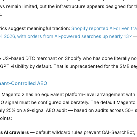
 remain limited, but the infrastructure appears designed for th
.
rics suggest meaningful traction:
Shopify reported AI-driven tra
Q1 2026, with orders from AI-powered searches up nearly 13×
— 
 US-based DTC merchant on Shopify who has done literally not
tGPT visibility by default. That is unprecedented for the SMB s
ant-Controlled AEO
agento 2 has no equivalent platform-level arrangement with 
O signal must be configured deliberately. The default Magento 2
ly 25% on a 9-signal AEO audit — based on audits across 50+ s
oints:
s AI crawlers
— default wildcard rules prevent OAI-SearchBot, 