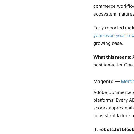
commerce workflows
ecosystem matures
Early reported met
year-over-year in 
growing base.
What this means:
A
positioned for Cha
Magento —
Merch
Adobe Commerce / M
platforms. Every AE
scores approximate
consistent failure p
robots.txt block