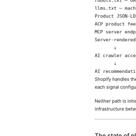
robots.txt — OA
llms.txt — mach
Product JSON-LD
ACP product fee
MCP server endp
Server-rendered
       ↓

AI crawler acce
       ↓

AI recommendati
Shopify handles the
each signal configu
Neither path is inh
infrastructure bet
The state of p