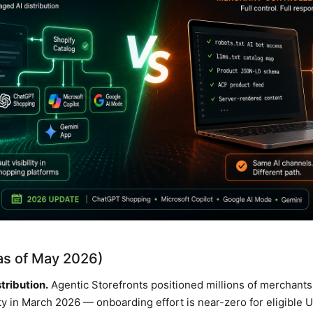
(as of May 2026)
tribution.
Agentic Storefronts positioned millions of merchants 
ty in March 2026 — onboarding effort is near-zero for eligible