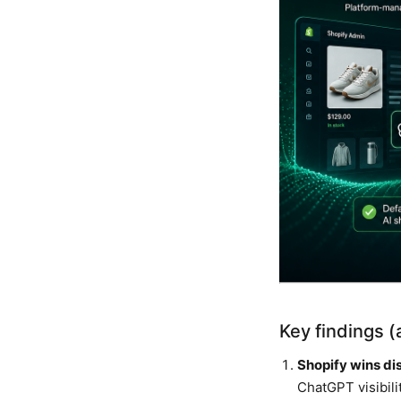
Key findings 
Shopify wins dis
ChatGPT visibili