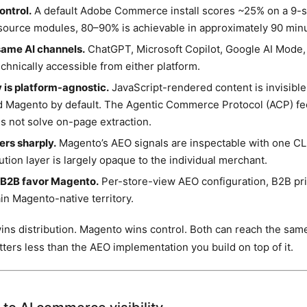
ntrol.
A default Adobe Commerce install scores ~25% on a 9-si
source modules, 80–90% is achievable in approximately 90 min
same AI channels.
ChatGPT, Microsoft Copilot, Google AI Mode,
echnically accessible from either platform.
y is platform-agnostic.
JavaScript-rendered content is invisible 
d Magento by default. The Agentic Commerce Protocol (ACP) fe
es not solve on-page extraction.
fers sharply.
Magento’s AEO signals are inspectable with one C
bution layer is largely opaque to the individual merchant.
 B2B favor Magento.
Per-store-view AEO configuration, B2B pr
in Magento-native territory.
ns distribution. Magento wins control. Both can reach the sam
ters less than the AEO implementation you build on top of it.