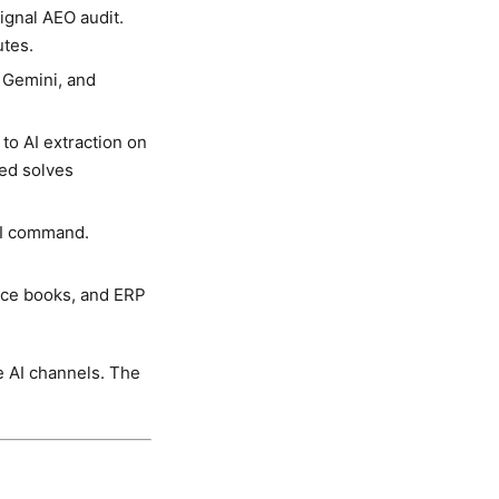
gnal AEO audit.
utes.
 Gemini, and
to AI extraction on
ed solves
LI command.
ice books, and ERP
e AI channels. The