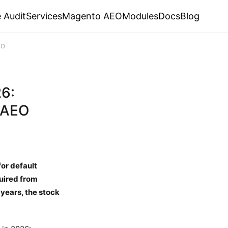
 Audit
Services
Magento AEO
Modules
Docs
Blog
EO
26:
 AEO
or default
quired from
 years, the stock