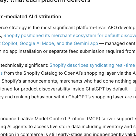
m-mediated AI distribution
rce strategy is the most significant platform-level AEO develop
s,
Shopify positioned its merchant ecosystem for default discov
 Copilot, Google AI Mode, and the Gemini app
— managed centra
h no app installation or separate feed submission required fro
technically significant:
Shopify describes syndicating real-time 
ts
from the Shopify Catalog to OpenAI’s shopping layer via the
r Shopify’s announcements, merchants who had done nothing spe
itioned for product discoverability inside ChatGPT by default — 
ncy and ranking behaviour within ChatGPT’s shopping layer are 
nnounced native Model Context Protocol (MCP) server support vi
ng AI agents to access live store data including inventory and s
ption in commerce is still early-stage and independently valid