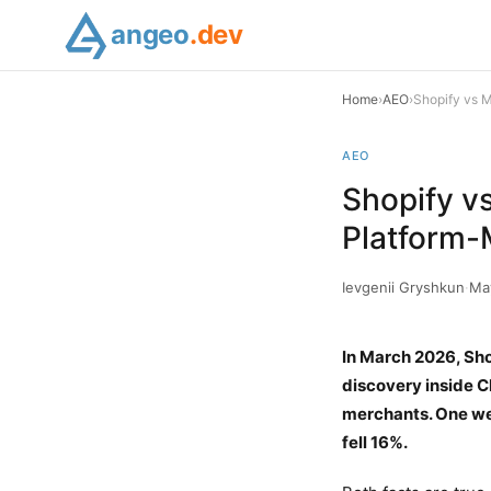
angeo
.dev
Home
›
AEO
›
Shopify vs 
AEO
Shopify v
Platform-
Ievgenii Gryshkun
·
Ma
In March 2026, Sho
discovery inside C
merchants. One wee
fell 16%.