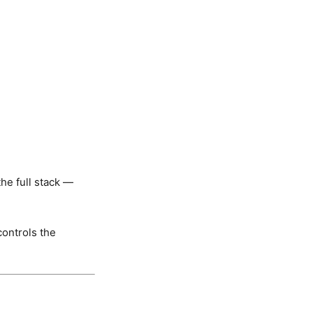


he full stack —
controls the