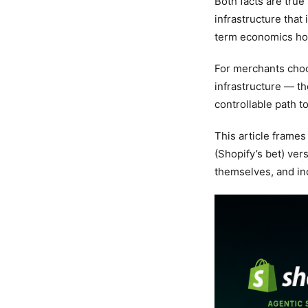
Both facts are tru
infrastructure that
term economics ho
For merchants cho
infrastructure — th
controllable path t
This article frames
(Shopify’s bet) ve
themselves, and in