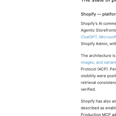
Shopify — platfor
Shopify’s AI comme
Agentic Storefront
ChatGPT, Microsoft
Shopify Admin, wit
The architecture is 
images, and varian
Protocol (ACP). Pe
visibility were pos
retrieval consiste
verified.
Shopify has also a
described as enabli
Production MCP ado