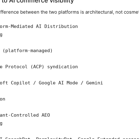
to AI commerce visibility
fference between the two platforms is architectural, not cosmet
orm-Mediated AI Distribution



 (platform-managed)

e Protocol (ACP) syndication

oft Copilot / Google AI Mode / Gemini

n

ant-Controlled AEO


