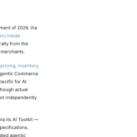
ment of 2026. Via
ery inside
lly from the
m merchants.
pricing, inventory,
 Agentic Commerce
cific for AI
though actual
not independently
a its AI Toolkit —
pecifications.
ated agentic