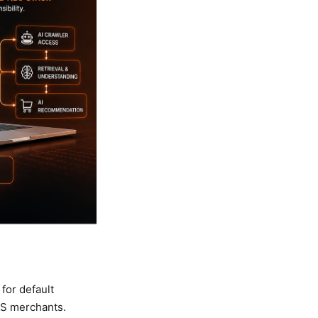
for default
 US merchants.