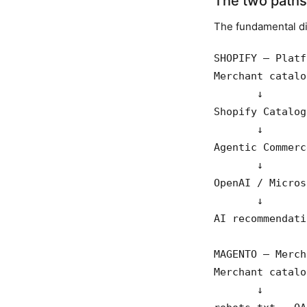
The two paths 
The fundamental di
SHOPIFY — Platf
Merchant catalog
       ↓

Shopify Catalog
       ↓

Agentic Commerc
       ↓

OpenAI / Micros
       ↓

AI recommendatio
MAGENTO — Merch
Merchant catalog
       ↓
