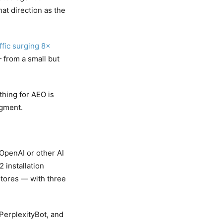
at direction as the
ffic surging 8×
from a small but
hing for AEO is
egment.
OpenAI or other AI
 installation
tores — with three
PerplexityBot, and