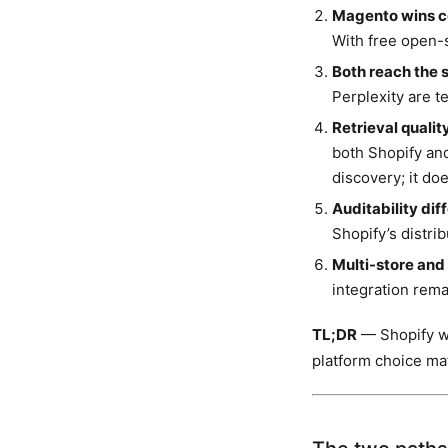
Magento wins co
With free open-
Both reach the 
Perplexity are t
Retrieval qualit
both Shopify an
discovery; it do
Auditability dif
Shopify’s distri
Multi-store and
integration rema
TL;DR
— Shopify wi
platform choice mat