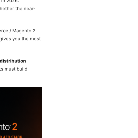
 in 2026:
whether the near-
rce / Magento 2
 gives you the most
distribution
s must build