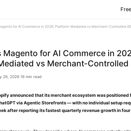
Free
Magento for AI Commerce in 2026: Platform-Mediated vs Merchant-Controlled A
s Magento for AI Commerce in 20
Mediated vs Merchant-Controlled
y 26, 2026
·
16 min read
pify announced that its merchant ecosystem was positioned f
hatGPT via Agentic Storefronts — with no individual setup re
k after reporting its fastest quarterly revenue growth in four