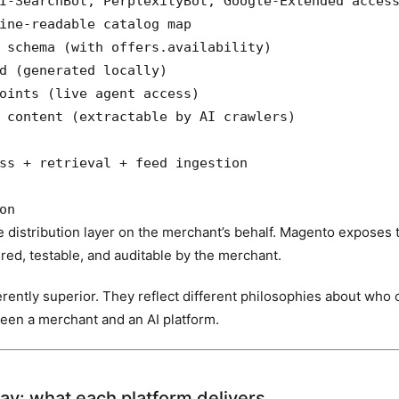
I-SearchBot, PerplexityBot, Google-Extended access
ine-readable catalog map

 schema (with offers.availability)

d (generated locally)

oints (live agent access)

 content (extractable by AI crawlers)

ss + retrieval + feed ingestion

on
 distribution layer on the merchant’s behalf. Magento exposes t
red, testable, and auditable by the merchant.
erently superior. They reflect different philosophies about who 
ween a merchant and an AI platform.
lay: what each platform delivers