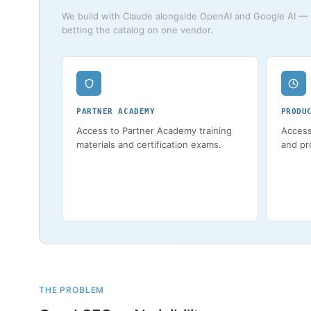
We build with Claude alongside OpenAI and Google AI — c
betting the catalog on one vendor.
PARTNER ACADEMY
PRODU
Access to Partner Academy training
Access
materials and certification exams.
and pr
THE PROBLEM