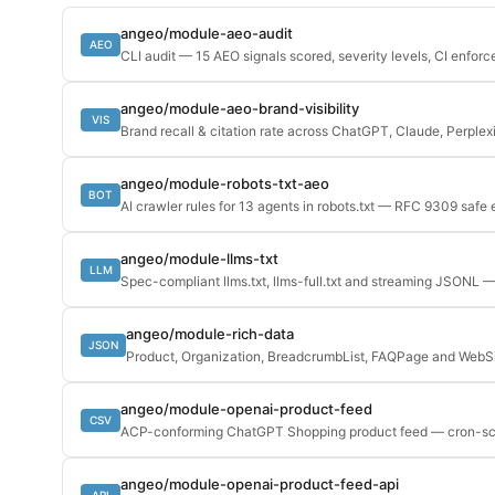
angeo/module-aeo-audit
AEO
CLI audit — 15 AEO signals scored, severity levels, CI enfor
angeo/module-aeo-brand-visibility
VIS
Brand recall & citation rate across ChatGPT, Claude, Perplex
angeo/module-robots-txt-aeo
BOT
AI crawler rules for 13 agents in robots.txt — RFC 9309 safe 
angeo/module-llms-txt
LLM
Spec-compliant llms.txt, llms-full.txt and streaming JSONL —
angeo/module-rich-data
JSON
Product, Organization, BreadcrumbList, FAQPage and We
angeo/module-openai-product-feed
CSV
ACP-conforming ChatGPT Shopping product feed — cron-s
angeo/module-openai-product-feed-api
API