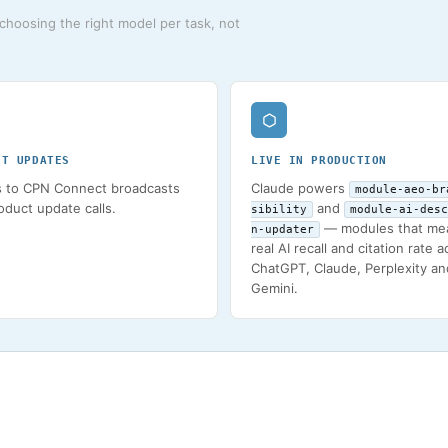
hoosing the right model per task, not
CT UPDATES
LIVE IN PRODUCTION
 to CPN Connect broadcasts
Claude powers
module-aeo-br
oduct update calls.
and
sibility
module-ai-desc
— modules that me
n-updater
real AI recall and citation rate 
ChatGPT, Claude, Perplexity an
Gemini.