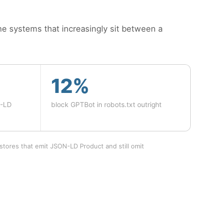
e systems that increasingly sit between a
12%
N-LD
block GPTBot in robots.txt outright
stores that emit JSON-LD Product and still omit