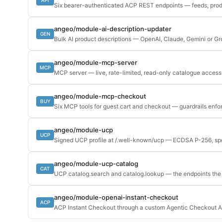
Six bearer-authenticated ACP REST endpoints — feeds, prod
angeo/module-ai-description-updater
GEN
Bulk AI product descriptions — OpenAI, Claude, Gemini or G
angeo/module-mcp-server
MCP
MCP server — live, rate-limited, read-only catalogue access 
angeo/module-mcp-checkout
BUY
Six MCP tools for guest cart and checkout — guardrails enfo
angeo/module-ucp
UCP
Signed UCP profile at /.well-known/ucp — ECDSA P-256, 
angeo/module-ucp-catalog
CAT
UCP catalog.search and catalog.lookup — the endpoints the p
angeo/module-openai-instant-checkout
ACP
ACP Instant Checkout through a custom Agentic Checkout A