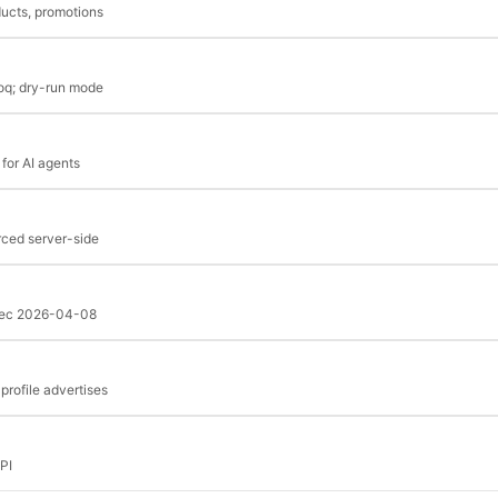
ucts, promotions
roq; dry-run mode
for AI agents
rced server-side
spec 2026-04-08
rofile advertises
PI