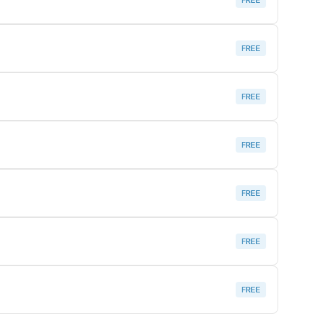
FREE
FREE
FREE
FREE
FREE
FREE
FREE