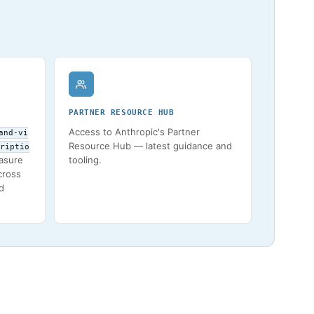
PARTNER RESOURCE HUB
Access to Anthropic's Partner
and-vi
Resource Hub — latest guidance and
riptio
asure
tooling.
across
d