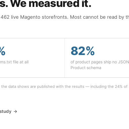
is. We measured it.
62 live Magento storefronts. Most cannot be read by th
%
82%
ms.txt file at all
of product pages ship no JSO
Product schema
 the data shows are published with the results — including the 24% of 
 study