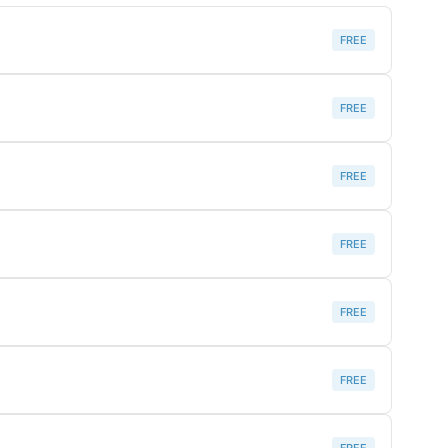
FREE
FREE
FREE
FREE
FREE
FREE