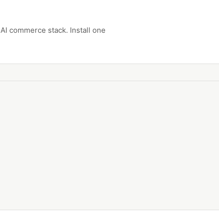
AI commerce stack. Install one