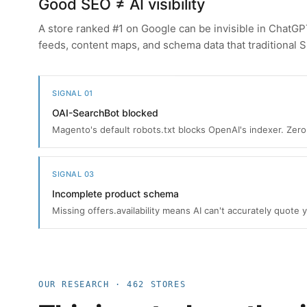
Good SEO ≠ AI visibility
A store ranked #1 on Google can be invisible in ChatG
feeds, content maps, and schema data that traditional 
SIGNAL 01
OAI-SearchBot blocked
Magento's default robots.txt blocks OpenAI's indexer. Zero 
SIGNAL 03
Incomplete product schema
Missing offers.availability means AI can't accurately quote 
OUR RESEARCH · 462 STORES