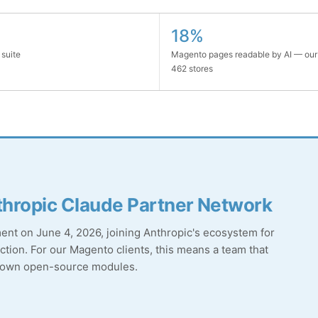
18%
 suite
Magento pages readable by AI — our
462 stores
hropic Claude Partner Network
t on June 4, 2026, joining Anthropic's ecosystem for
tion. For our Magento clients, this means a team that
r own open-source modules.