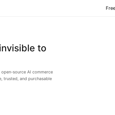
Free
nvisible to
nd open-source AI commerce
 trusted, and purchasable