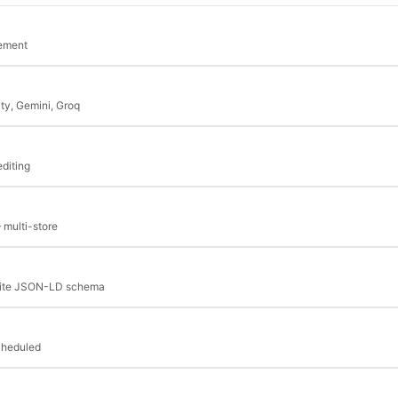
cement
ity, Gemini, Groq
editing
 multi-store
bSite JSON-LD schema
cheduled