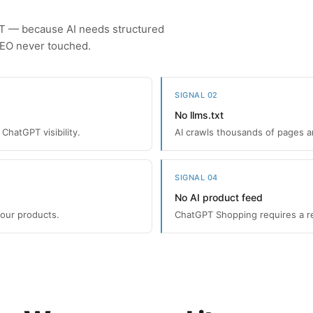
PT — because AI needs structured
SEO never touched.
SIGNAL 02
No llms.txt
ChatGPT visibility.
AI crawls thousands of pages and
SIGNAL 04
No AI product feed
your products.
ChatGPT Shopping requires a re