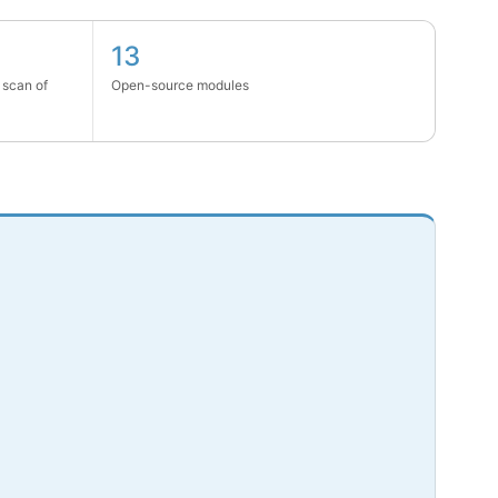
13
 scan of
Open-source modules