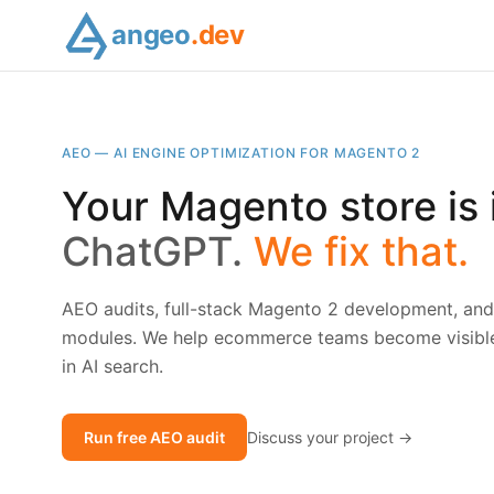
angeo
.dev
AEO — AI ENGINE OPTIMIZATION FOR MAGENTO 2
Your Magento store is i
ChatGPT.
We fix that.
AEO audits, full-stack Magento 2 development, a
modules. We help ecommerce teams become visible,
in AI search.
Run free AEO audit
Discuss your project →