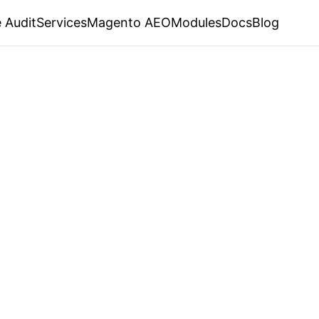
 Audit
Services
Magento AEO
Modules
Docs
Blog