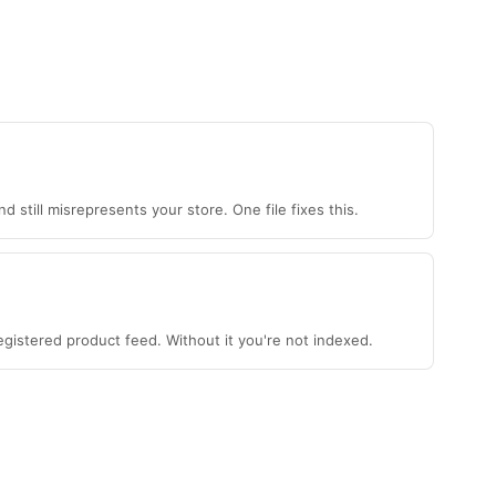
 still misrepresents your store. One file fixes this.
gistered product feed. Without it you're not indexed.