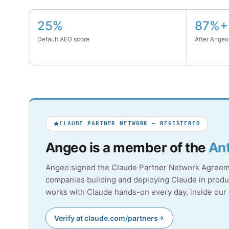
25%
87%+
Default AEO score
After Angeo
CLAUDE PARTNER NETWORK — REGISTERED
Angeo is a member of the
Ant
Angeo signed the Claude Partner Network Agreemen
companies building and deploying Claude in produc
works with Claude hands-on every day, inside ou
Verify at claude.com/partners