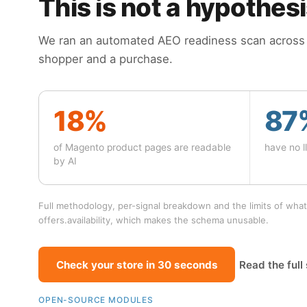
This is not a hypothes
We ran an automated AEO readiness scan across 4
shopper and a purchase.
18%
87
of Magento product pages are readable
have no ll
by AI
Full methodology, per-signal breakdown and the limits of what
offers.availability, which makes the schema unusable.
Check your store in 30 seconds
Read the full
OPEN-SOURCE MODULES