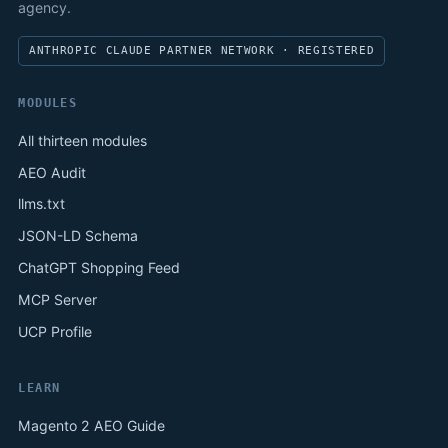
agency.
ANTHROPIC CLAUDE PARTNER NETWORK · REGISTERED
MODULES
All thirteen modules
AEO Audit
llms.txt
JSON-LD Schema
ChatGPT Shopping Feed
MCP Server
UCP Profile
LEARN
Magento 2 AEO Guide