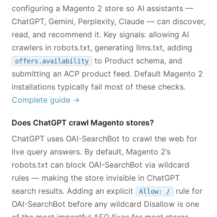
configuring a Magento 2 store so AI assistants —
ChatGPT, Gemini, Perplexity, Claude — can discover,
read, and recommend it. Key signals: allowing AI
crawlers in robots.txt, generating llms.txt, adding
to Product schema, and
offers.availability
submitting an ACP product feed. Default Magento 2
installations typically fail most of these checks.
Complete guide →
Does ChatGPT crawl Magento stores?
ChatGPT uses OAI-SearchBot to crawl the web for
live query answers. By default, Magento 2’s
robots.txt can block OAI-SearchBot via wildcard
rules — making the store invisible in ChatGPT
search results. Adding an explicit
rule for
Allow: /
OAI-SearchBot before any wildcard Disallow is one