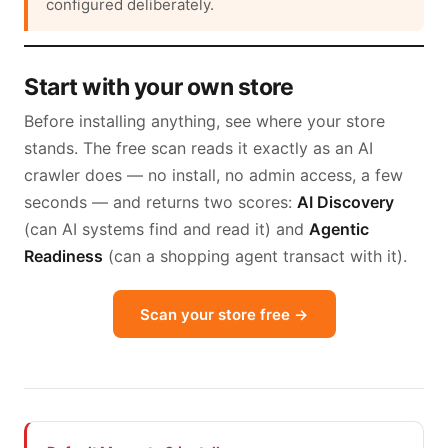
configured deliberately.
Start with your own store
Before installing anything, see where your store
stands. The free scan reads it exactly as an AI
crawler does — no install, no admin access, a few
seconds — and returns two scores:
AI Discovery
(can AI systems find and read it) and
Agentic
Readiness
(can a shopping agent transact with it).
Scan your store free →