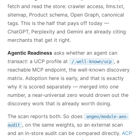
fetch and read the store: crawler access, llms.txt,
sitemap, Product schema, Open Graph, canonical
tags. This is the half that pays off today —
ChatGPT, Perplexity and Gemini are already citing
merchants that get it right.
Agentic Readiness
asks whether an agent can
transact
: a UCP profile at
, a
/.well-known/ucp
reachable MCP endpoint, the well-known discovery
matrix. Adoption here is early, and that is exactly
why it is scored separately — merged into one
number, a near-universal zero would drown out the
discovery work that is already worth doing.
The scan reports both. So does
angeo/module-aeo-
, on the same weights, so an external scan
audit
and an in-store audit can be compared directly.
ACP