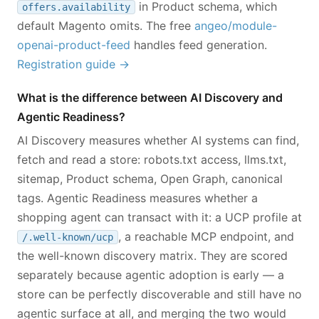
in Product schema, which
offers.availability
default Magento omits. The free
angeo/module-
openai-product-feed
handles feed generation.
Registration guide →
What is the difference between AI Discovery and
Agentic Readiness?
AI Discovery measures whether AI systems can find,
fetch and read a store: robots.txt access, llms.txt,
sitemap, Product schema, Open Graph, canonical
tags. Agentic Readiness measures whether a
shopping agent can transact with it: a UCP profile at
, a reachable MCP endpoint, and
/.well-known/ucp
the well-known discovery matrix. They are scored
separately because agentic adoption is early — a
store can be perfectly discoverable and still have no
agentic surface at all, and merging the two would