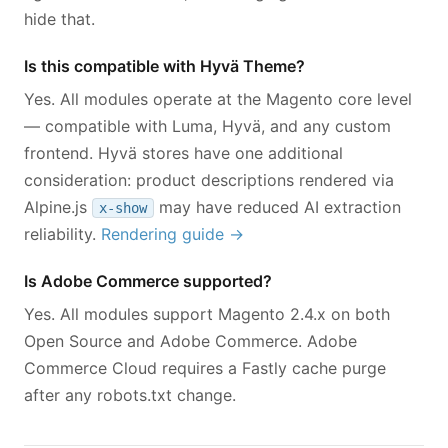
hide that.
Is this compatible with Hyvä Theme?
Yes. All modules operate at the Magento core level
— compatible with Luma, Hyvä, and any custom
frontend. Hyvä stores have one additional
consideration: product descriptions rendered via
Alpine.js
may have reduced AI extraction
x-show
reliability.
Rendering guide →
Is Adobe Commerce supported?
Yes. All modules support Magento 2.4.x on both
Open Source and Adobe Commerce. Adobe
Commerce Cloud requires a Fastly cache purge
after any robots.txt change.