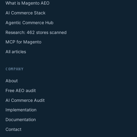
What is Magento AEO
AI Commerce Stack
Agentic Commerce Hub
Research: 462 stores scanned
MCP for Magento
All articles
COMPANY
About
Free AEO audit
AI Commerce Audit
Implementation
Documentation
Contact