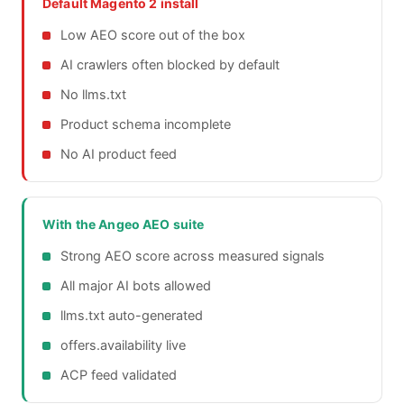
Default Magento 2 install
Low AEO score out of the box
AI crawlers often blocked by default
No llms.txt
Product schema incomplete
No AI product feed
With the Angeo AEO suite
Strong AEO score across measured signals
All major AI bots allowed
llms.txt auto-generated
offers.availability live
ACP feed validated