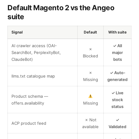
Default Magento 2 vs the Angeo
suite
Signal
Default
With suite
AI crawler access (OAI-
✓ All
✗
SearchBot, PerplexityBot,
major
Blocked
ClaudeBot)
bots
✗
✓ Auto-
llms.txt catalogue map
Missing
generated
✓ Live
Product schema —
stock
offers.availability
Missing
status
✗ Not
✓
ACP product feed
available
Validated