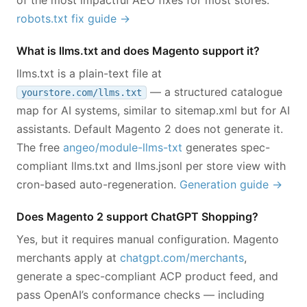
of the most impactful AEO fixes for most stores.
robots.txt fix guide →
What is llms.txt and does Magento support it?
llms.txt is a plain-text file at
— a structured catalogue
yourstore.com/llms.txt
map for AI systems, similar to sitemap.xml but for AI
assistants. Default Magento 2 does not generate it.
The free
angeo/module-llms-txt
generates spec-
compliant llms.txt and llms.jsonl per store view with
cron-based auto-regeneration.
Generation guide →
Does Magento 2 support ChatGPT Shopping?
Yes, but it requires manual configuration. Magento
merchants apply at
chatgpt.com/merchants
,
generate a spec-compliant ACP product feed, and
pass OpenAI’s conformance checks — including