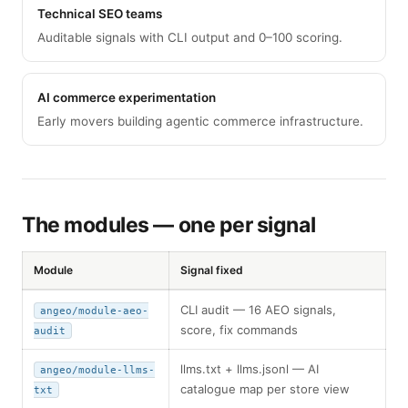
Technical SEO teams
Auditable signals with CLI output and 0–100 scoring.
AI commerce experimentation
Early movers building agentic commerce infrastructure.
The modules — one per signal
Module
Signal fixed
CLI audit — 16 AEO signals,
angeo/module-aeo-
score, fix commands
audit
llms.txt + llms.jsonl — AI
angeo/module-llms-
catalogue map per store view
txt