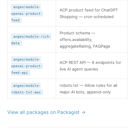
angeo/module-
ACP product feed for ChatGPT
openai-product-
Shopping — cron-scheduled
feed
Product schema —
angeo/module-rich-
offers.availability,
data
aggregateRating, FAQPage
angeo/module-
ACP REST API — 6 endpoints for
openai-product-
live AI agent queries
feed-api
robots.txt — Allow rules for all
angeo/module-
major AI bots, append-only
robots-txt-aeo
View all packages on Packagist →