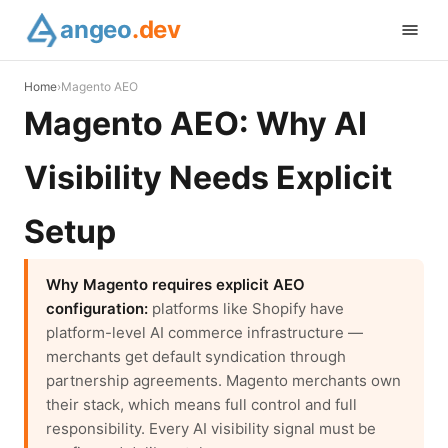
angeo
.dev
Home
›
Magento AEO
Magento AEO: Why AI
Visibility Needs Explicit
Setup
Why Magento requires explicit AEO
configuration:
platforms like Shopify have
platform-level AI commerce infrastructure —
merchants get default syndication through
partnership agreements. Magento merchants own
their stack, which means full control and full
responsibility. Every AI visibility signal must be