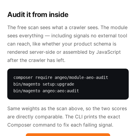
Audit it from inside
The free scan sees what a crawler sees. The module
sees everything — including signals no external tool
can reach, like whether your product schema is
rendered server-side or assembled by JavaScript
after the crawler has left.
composer require angeo/module-aeo-audit

bin/magento setup:upgrade

bin/magento angeo:aeo:audit
Same weights as the scan above, so the two scores
are directly comparable. The CLI prints the exact
Composer command to fix each failing signal.