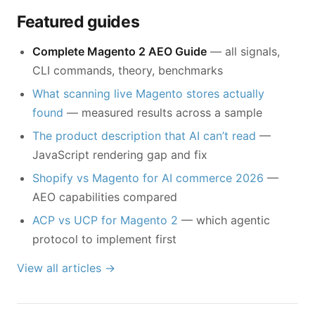
Featured guides
Complete Magento 2 AEO Guide
— all signals,
CLI commands, theory, benchmarks
What scanning live Magento stores actually
found
— measured results across a sample
The product description that AI can’t read
—
JavaScript rendering gap and fix
Shopify vs Magento for AI commerce 2026
—
AEO capabilities compared
ACP vs UCP for Magento 2
— which agentic
protocol to implement first
View all articles →