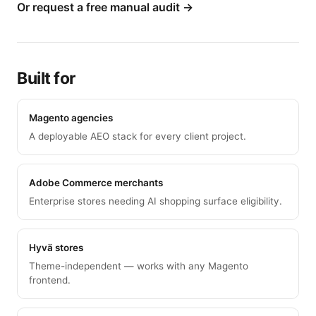
Or request a free manual audit →
Built for
Magento agencies
A deployable AEO stack for every client project.
Adobe Commerce merchants
Enterprise stores needing AI shopping surface eligibility.
Hyvä stores
Theme-independent — works with any Magento
frontend.