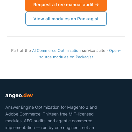
Request a free manual audit →
View all modules on Packagist
Part of the
AI Commerce Optimization
service suite ·
Open-
source modules on Packagist
angeo
.dev
Answer Engine Optimization for Magento 2 and
Adobe Commerce. Thirteen free MIT-licensed
modules, AEO audits, and agentic commerce
implementation — run by one engineer, not an