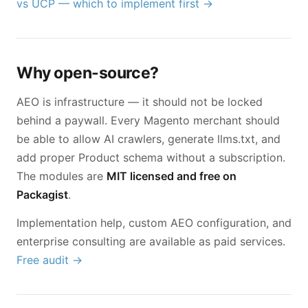
vs UCP — which to implement first →
Why open-source?
AEO is infrastructure — it should not be locked
behind a paywall. Every Magento merchant should
be able to allow AI crawlers, generate llms.txt, and
add proper Product schema without a subscription.
The modules are
MIT licensed and free on
Packagist
.
Implementation help, custom AEO configuration, and
enterprise consulting are available as paid services.
Free audit →