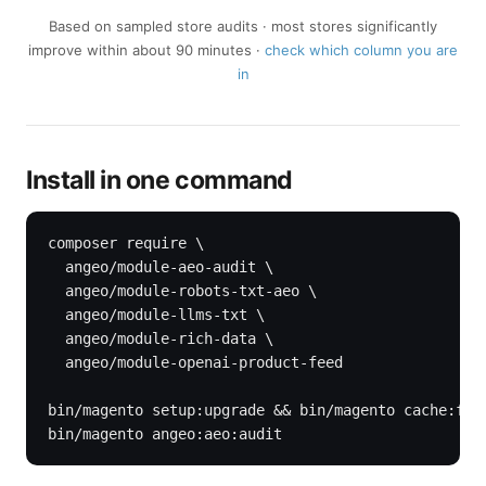
Based on sampled store audits · most stores significantly
improve within about 90 minutes ·
check which column you are
in
Install in one command
composer require \

  angeo/module-aeo-audit \

  angeo/module-robots-txt-aeo \

  angeo/module-llms-txt \

  angeo/module-rich-data \

  angeo/module-openai-product-feed

bin/magento setup:upgrade && bin/magento cache:flus
bin/magento angeo:aeo:audit