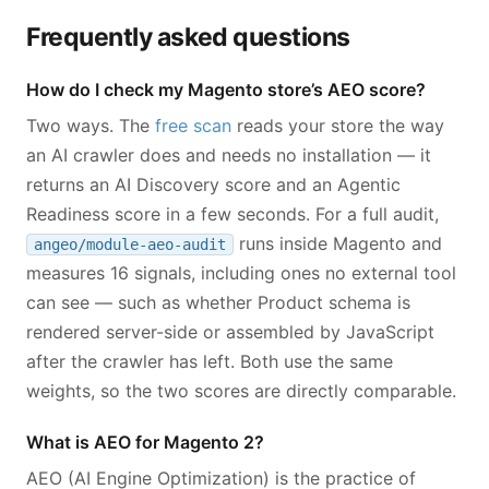
Frequently asked questions
How do I check my Magento store’s AEO score?
Two ways. The
free scan
reads your store the way
an AI crawler does and needs no installation — it
returns an AI Discovery score and an Agentic
Readiness score in a few seconds. For a full audit,
runs inside Magento and
angeo/module-aeo-audit
measures 16 signals, including ones no external tool
can see — such as whether Product schema is
rendered server-side or assembled by JavaScript
after the crawler has left. Both use the same
weights, so the two scores are directly comparable.
What is AEO for Magento 2?
AEO (AI Engine Optimization) is the practice of