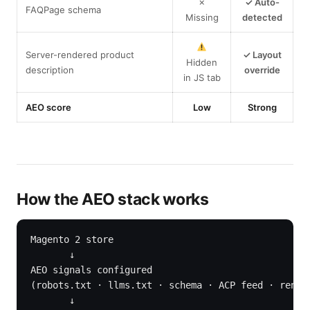
✗
✓ Auto-
FAQPage schema
Missing
detected
Server-rendered product
✓ Layout
Hidden
description
override
in JS tab
AEO score
Low
Strong
How the AEO stack works
Magento 2 store

       ↓

AEO signals configured

(robots.txt · llms.txt · schema · ACP feed · render
       ↓
