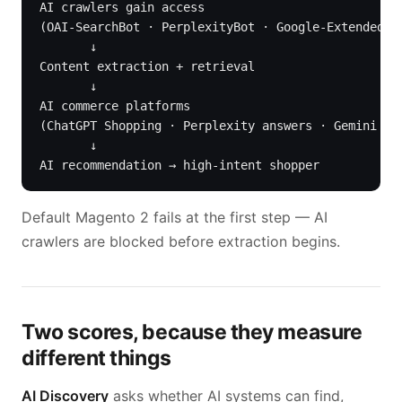
AI crawlers gain access

(OAI-SearchBot · PerplexityBot · Google-Extended · 
       ↓

Content extraction + retrieval

       ↓

AI commerce platforms

(ChatGPT Shopping · Perplexity answers · Gemini AI 
       ↓

AI recommendation → high-intent shopper
Default Magento 2 fails at the first step — AI
crawlers are blocked before extraction begins.
Two scores, because they measure
different things
AI Discovery
asks whether AI systems can find,