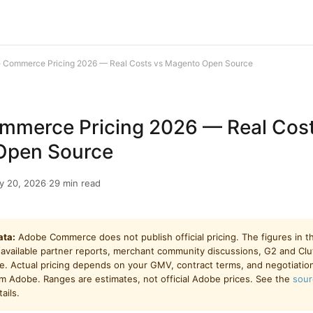
 Commerce Pricing 2026 — Real Costs vs Magento Open Source
merce Pricing 2026 — Real Cost
Open Source
y 20, 2026
·
29 min read
ata:
Adobe Commerce does not publish official pricing. The figures in thi
 available partner reports, merchant community discussions, G2 and Cl
. Actual pricing depends on your GMV, contract terms, and negotiatio
om Adobe. Ranges are estimates, not official Adobe prices. See the
sour
ails.