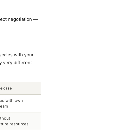
rect negotiation —
scales with your
 very different
se case
ses with own
team
thout
cture resources