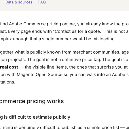
Data & sources
FAQ
to find Adobe Commerce pricing online, you already know the p
 list. Every page ends with “Contact us for a quote.” This is not
omplex enough that a single number would be misleading.
 together what is publicly known from merchant communities, ag
ion projects. The goal is not a definitive price tag. The goal is 
real cost
— the visible line items, the ones that surprise you at
on with Magento Open Source so you can walk into an Adobe s
tations.
mmerce pricing works
is difficult to estimate publicly
ing is genuinely difficult to publish as a simple price list — an