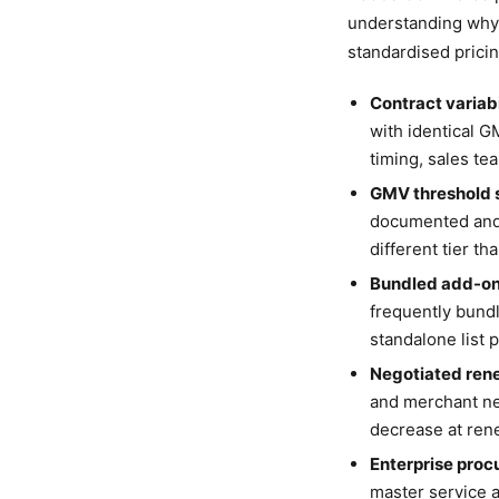
understanding why 
standardised pricin
Contract variabi
with identical G
timing, sales te
GMV threshold s
documented and 
different tier t
Bundled add-on
frequently bundl
standalone list p
Negotiated ren
and merchant ne
decrease at ren
Enterprise pro
master service 