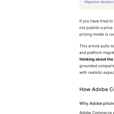
Migration decision
If you have tried 
not publish a price
pricing model is c
This article pulls
and platform migrat
thinking about the 
grounded comparis
with realistic expec
How Adobe Co
Why Adobe pricing 
Adobe Commerce pric