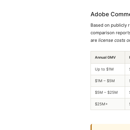
Adobe Commerc
Based on publicly 
comparison reports
are
license costs o
Annual GMV
Up to $1M
$1M – $5M
$5M – $25M
$25M+