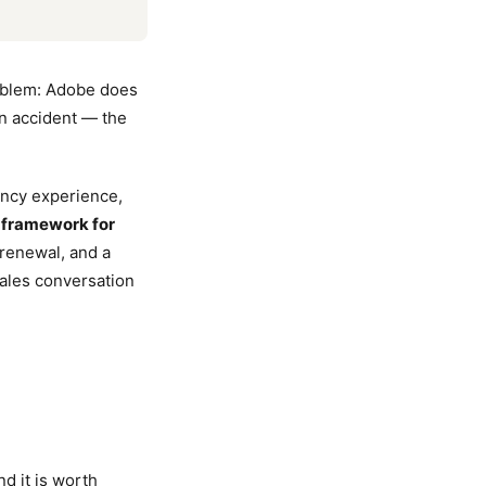
roblem: Adobe does
 an accident — the
ency experience,
a
framework for
 renewal, and a
ales conversation
d it is worth