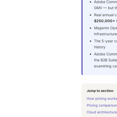
Adobe Commer
GMV — but tha
Real annual c
$250,000+
f
Magento Open
infrastructure
The 5-year co
history
Adobe Commer
the B2B Suite
examining car
Jump to section:
How pricing work
Pricing compariso
Cloud architecture