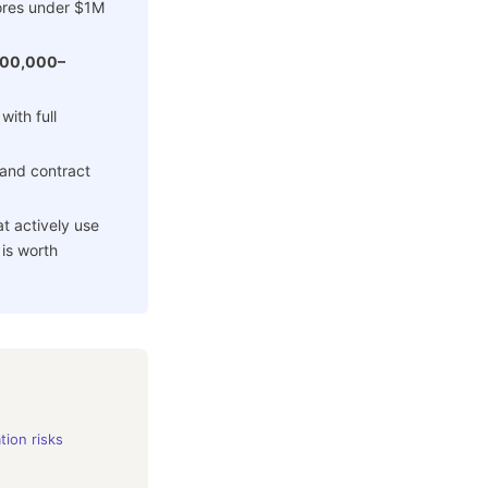
ores under $1M
100,000–
 with full
and contract
 actively use
 is worth
tion risks