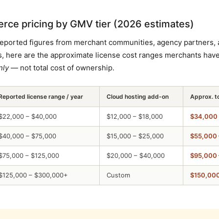
e pricing by GMV tier (2026 estimates)
reported figures from merchant communities, agency partners, 
, here are the approximate license cost ranges merchants hav
nly
— not total cost of ownership.
Reported license range / year
Cloud hosting add-on
Approx. t
$22,000 – $40,000
$12,000 – $18,000
$34,000 
$40,000 – $75,000
$15,000 – $25,000
$55,000 
$75,000 – $125,000
$20,000 – $40,000
$95,000 
$125,000 – $300,000+
Custom
$150,00