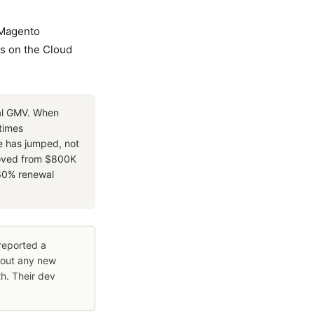
Magento
es on the Cloud
al GMV. When
etimes
ce has jumped, not
moved from $800K
–60% renewal
reported a
hout any new
h. Their dev