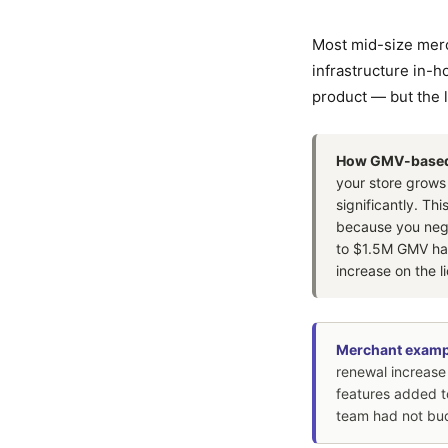
Most mid-size mer
infrastructure in-
product — but the l
How GMV-based p
your store grows
significantly. Th
because you nego
to $1.5M GMV has
increase on the l
Merchant examp
renewal increase
features added t
team had not bud