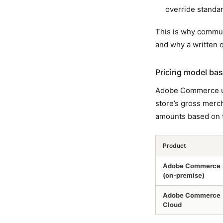
override standar
This is why commun
and why a written 
Pricing model bas
Adobe Commerce 
store’s gross merc
amounts based on t
Product
Adobe Commerce
(on-premise)
Adobe Commerce
Cloud