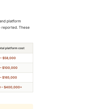
and platform
e reported. These
otal platform cost
– $58,000
– $100,000
– $165,000
0 – $400,000+