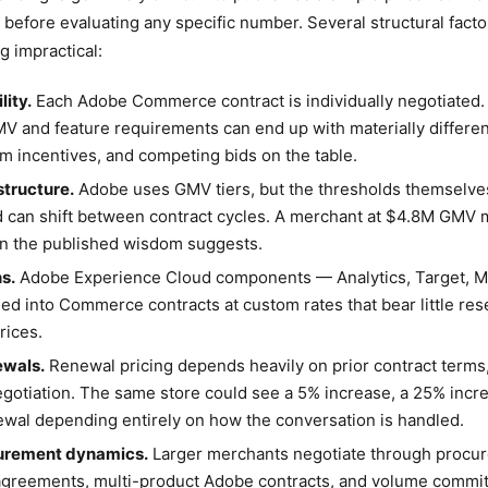
before evaluating any specific number. Several structural fact
g impractical:
lity.
Each Adobe Commerce contract is individually negotiated
MV and feature requirements can end up with materially differe
am incentives, and competing bids on the table.
tructure.
Adobe uses GMV tiers, but the thresholds themselves
can shift between contract cycles. A merchant at $4.8M GMV m
han the published wisdom suggests.
s.
Adobe Experience Cloud components — Analytics, Target, M
ed into Commerce contracts at custom rates that bear little res
rices.
ewals.
Renewal pricing depends heavily on prior contract terms,
gotiation. The same store could see a 5% increase, a 25% incre
ewal depending entirely on how the conversation is handled.
curement dynamics.
Larger merchants negotiate through procu
agreements, multi-product Adobe contracts, and volume commi