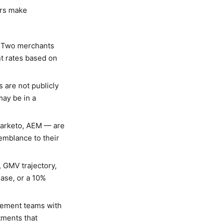
ors make
. Two merchants
nt rates based on
 are not publicly
ay be in a
arketo, AEM — are
emblance to their
 GMV trajectory,
ase, or a 10%
rement teams with
tments that