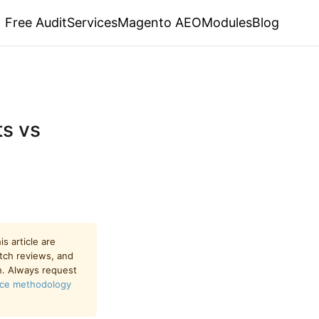
Free Audit
Services
Magento AEO
Modules
Blog
s vs
s article are
utch reviews, and
n. Always request
ce methodology