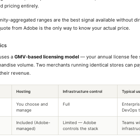
d pricing entirely.
ity-aggregated ranges are the best signal available without di
quote from Adobe is the only way to know your actual price.
ics
uses a
GMV-based licensing model
— your annual license fee 
handise volume. Two merchants running identical stores can pay
heir revenue.
Hosting
Infrastructure control
Typical u
You choose and
Full
Enterpri
manage
DevOps 
Included (Adobe-
Limited — Adobe
Teams wi
managed)
controls the stack
infrastru