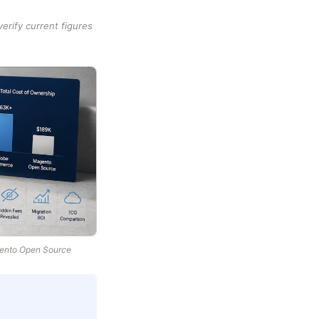
rify current figures
gento Open Source