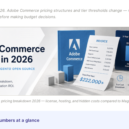
26. Adobe Commerce pricing structures and tier thresholds change — ve
before making budget decisions.
ricing breakdown 2026 — license, hosting, and hidden costs compared to Ma
umbers at a glance