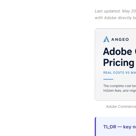
Last updated: May 20
with Adobe directly 
Adobe Commerce p
TL;DR — key n