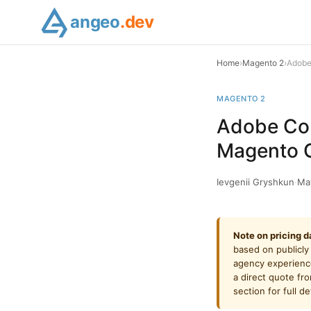
angeo
.dev
Home
›
Magento 2
›
Adobe
MAGENTO 2
Adobe Com
Magento 
Ievgenii Gryshkun
·
Ma
Note on pricing d
based on publicly
agency experience
a direct quote fr
section for full det