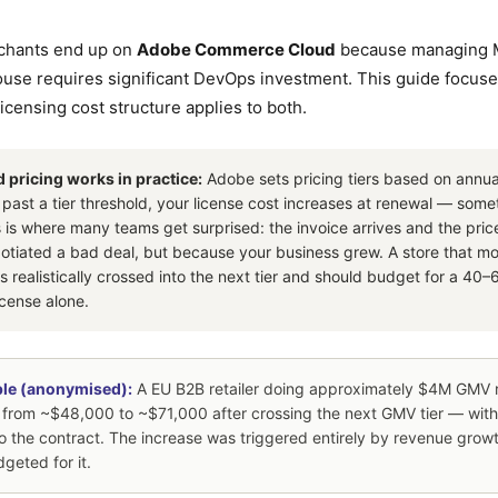
chants end up on
Adobe Commerce Cloud
because managing 
house requires significant DevOps investment. This guide focus
icensing cost structure applies to both.
ricing works in practice:
Adobe sets pricing tiers based on annu
 past a tier threshold, your license cost increases at renewal — som
is is where many teams get surprised: the invoice arrives and the pri
tiated a bad deal, but because your business grew. A store that 
 realistically crossed into the next tier and should budget for a 40
icense alone.
le (anonymised):
A EU B2B retailer doing approximately $4M GMV 
 from ~$48,000 to ~$71,000 after crossing the next GMV tier — wit
o the contract. The increase was triggered entirely by revenue growt
geted for it.