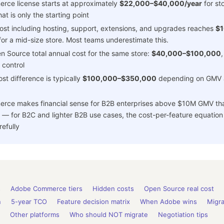
ce license starts at approximately
$22,000–$40,000/year
for st
t is only the starting point
ost including hosting, support, extensions, and upgrades reaches
$
or a mid-size store. Most teams underestimate this.
 Source total annual cost for the same store:
$40,000–$100,000
,
 control
st difference is typically
$100,000–$350,000
depending on GMV 
ce makes financial sense for B2B enterprises above $10M GMV that
 — for B2C and lighter B2B use cases, the cost-per-feature equation
efully
s
Adobe Commerce tiers
Hidden costs
Open Source real cost
n
5-year TCO
Feature decision matrix
When Adobe wins
Migra
Other platforms
Who should NOT migrate
Negotiation tips