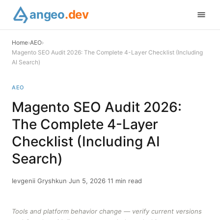
angeo
.dev
Home
›
AEO
›
Magento SEO Audit 2026: The Complete 4-Layer Checklist (Including
AI Search)
AEO
Magento SEO Audit 2026:
The Complete 4-Layer
Checklist (Including AI
Search)
Ievgenii Gryshkun
·
Jun 5, 2026
·
11 min read
Tools and platform behavior change — verify current versions