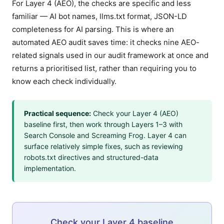
For Layer 4 (AEO), the checks are specific and less
familiar — AI bot names, llms.txt format, JSON-LD
completeness for AI parsing. This is where an
automated AEO audit saves time: it checks nine AEO-
related signals used in our audit framework at once and
returns a prioritised list, rather than requiring you to
know each check individually.
Practical sequence:
Check your Layer 4 (AEO)
baseline first, then work through Layers 1–3 with
Search Console and Screaming Frog. Layer 4 can
surface relatively simple fixes, such as reviewing
robots.txt directives and structured-data
implementation.
Check your Layer 4 baseline