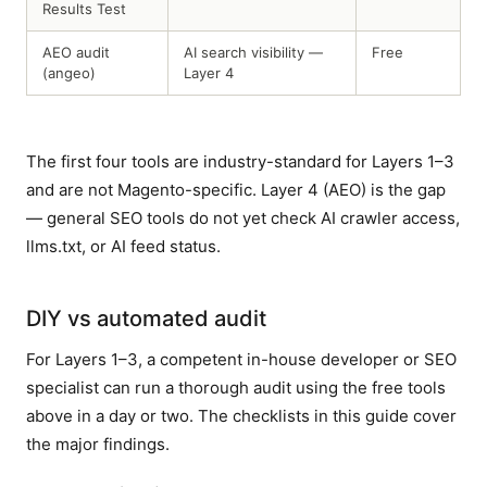
Results Test
AEO audit
AI search visibility —
Free
(angeo)
Layer 4
The first four tools are industry-standard for Layers 1–3
and are not Magento-specific. Layer 4 (AEO) is the gap
— general SEO tools do not yet check AI crawler access,
llms.txt, or AI feed status.
DIY vs automated audit
For Layers 1–3, a competent in-house developer or SEO
specialist can run a thorough audit using the free tools
above in a day or two. The checklists in this guide cover
the major findings.