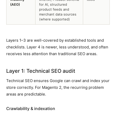
(AEO)
for AI, structured
product feeds and
merchant data sources
(where supported)
Layers 1–3 are well-covered by established tools and
checklists. Layer 4 is newer, less understood, and often
receives less attention than traditional SEO areas.
Layer 1: Technical SEO audit
Technical SEO ensures Google can crawl and index your
store correctly. For Magento 2, the recurring problem
areas are predictable.
Crawlability & indexation