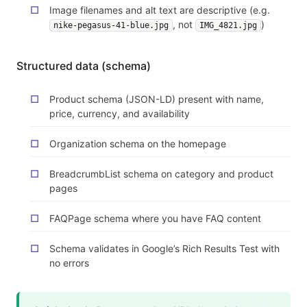
Image filenames and alt text are descriptive (e.g.
, not
)
nike-pegasus-41-blue.jpg
IMG_4821.jpg
Structured data (schema)
Product schema (JSON-LD) present with name,
price, currency, and availability
Organization schema on the homepage
BreadcrumbList schema on category and product
pages
FAQPage schema where you have FAQ content
Schema validates in Google’s Rich Results Test with
no errors