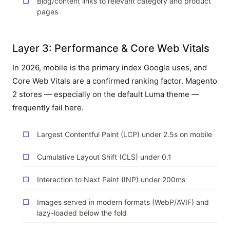
Blog/content links to relevant category and product
pages
Layer 3: Performance & Core Web Vitals
In 2026, mobile is the primary index Google uses, and
Core Web Vitals are a confirmed ranking factor. Magento
2 stores — especially on the default Luma theme —
frequently fail here.
Largest Contentful Paint (LCP) under 2.5s on mobile
Cumulative Layout Shift (CLS) under 0.1
Interaction to Next Paint (INP) under 200ms
Images served in modern formats (WebP/AVIF) and
lazy-loaded below the fold