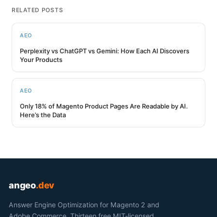
RELATED POSTS
AEO
Perplexity vs ChatGPT vs Gemini: How Each AI Discovers
Your Products
AEO
Only 18% of Magento Product Pages Are Readable by AI.
Here’s the Data
angeo
.dev
Answer Engine Optimization for Magento 2 and
Adobe Commerce. Thirteen free MIT-licensed