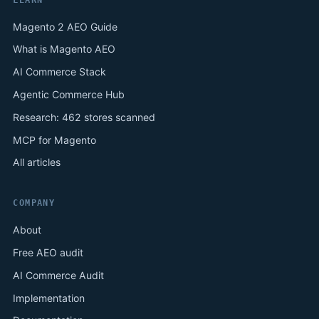
Magento 2 AEO Guide
What is Magento AEO
AI Commerce Stack
Agentic Commerce Hub
Research: 462 stores scanned
MCP for Magento
All articles
COMPANY
About
Free AEO audit
AI Commerce Audit
Implementation