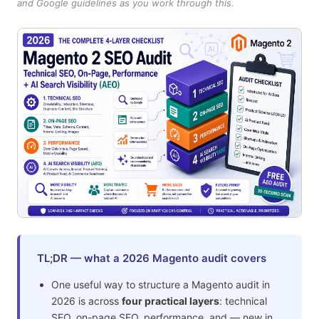
and Google guidelines as you work through this.
TL;DR — what a 2026 Magento audit covers
One useful way to structure a Magento audit in
2026 is across
four practical layers
: technical
SEO, on-page SEO, performance, and — new in