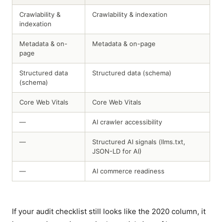
Crawlability &
Crawlability & indexation
indexation
Metadata & on-
Metadata & on-page
page
Structured data
Structured data (schema)
(schema)
Core Web Vitals
Core Web Vitals
—
AI crawler accessibility
—
Structured AI signals (llms.txt,
JSON-LD for AI)
—
AI commerce readiness
If your audit checklist still looks like the 2020 column, it