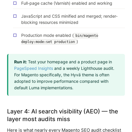
Full-page cache (Varnish) enabled and working
JavaScript and CSS minified and merged; render-
blocking resources minimized
Production mode enabled (
bin/magento
)
deploy:mode:set production
Run it:
Test your homepage and a product page in
PageSpeed Insights
and a weekly Lighthouse audit.
For Magento specifically, the Hyvä theme is often
adopted to improve performance compared with
default Luma implementations.
Layer 4: AI search visibility (AEO) — the
layer most audits miss
Here is what nearly every Magento SEO audit checklist