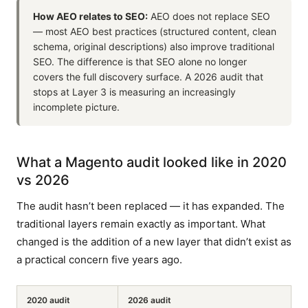
How AEO relates to SEO:
AEO does not replace SEO
— most AEO best practices (structured content, clean
schema, original descriptions) also improve traditional
SEO. The difference is that SEO alone no longer
covers the full discovery surface. A 2026 audit that
stops at Layer 3 is measuring an increasingly
incomplete picture.
What a Magento audit looked like in 2020
vs 2026
The audit hasn’t been replaced — it has expanded. The
traditional layers remain exactly as important. What
changed is the addition of a new layer that didn’t exist as
a practical concern five years ago.
2020 audit
2026 audit