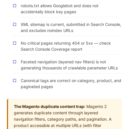
robots.txt allows Googlebot and does not
accidentally block key pages
XML sitemap is current, submitted in Search Console,
and excludes noindex URLs
No critical pages returning 404 or 5xx — check
Search Console Coverage report
Faceted navigation (layered nav filters) is not
generating thousands of crawlable parameter URLs
Canonical tags are correct on category, product, and
paginated pages
The Magento duplicate content trap:
Magento 2
generates duplicate content through layered
navigation filters, category paths, and pagination. A
product accessible at multiple URLs (with filter