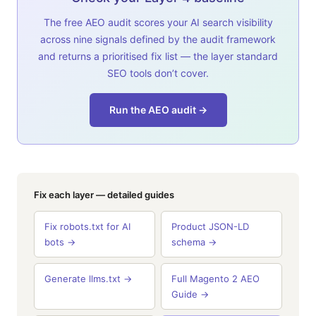
The free AEO audit scores your AI search visibility
across nine signals defined by the audit framework
and returns a prioritised fix list — the layer standard
SEO tools don’t cover.
Run the AEO audit →
Fix each layer — detailed guides
Fix robots.txt for AI
Product JSON-LD
bots →
schema →
Generate llms.txt →
Full Magento 2 AEO
Guide →