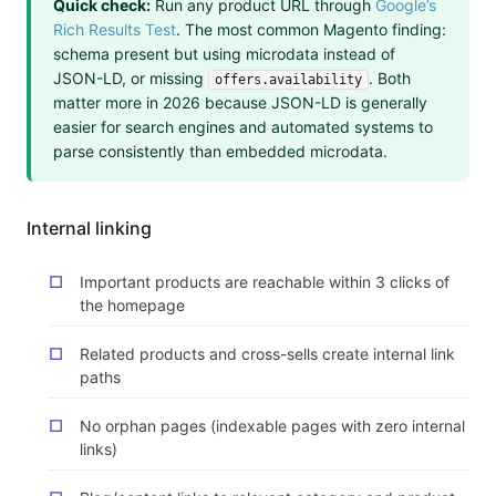
Quick check:
Run any product URL through
Google’s
Rich Results Test
. The most common Magento finding:
schema present but using microdata instead of
JSON-LD, or missing
. Both
offers.availability
matter more in 2026 because JSON-LD is generally
easier for search engines and automated systems to
parse consistently than embedded microdata.
Internal linking
Important products are reachable within 3 clicks of
the homepage
Related products and cross-sells create internal link
paths
No orphan pages (indexable pages with zero internal
links)