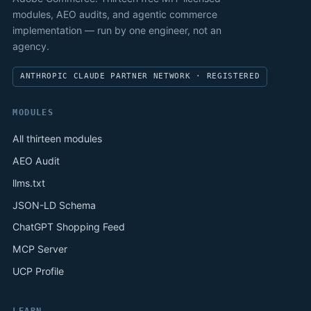
modules, AEO audits, and agentic commerce
implementation — run by one engineer, not an
agency.
ANTHROPIC CLAUDE PARTNER NETWORK · REGISTERED
MODULES
All thirteen modules
AEO Audit
llms.txt
JSON-LD Schema
ChatGPT Shopping Feed
MCP Server
UCP Profile
LEARN