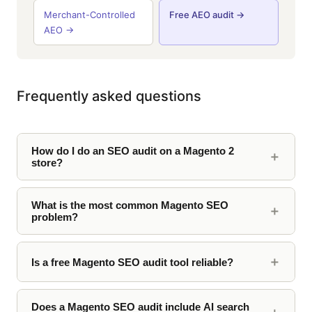
Merchant-Controlled
Free AEO audit →
AEO →
Frequently asked questions
How do I do an SEO audit on a Magento 2
store?
What is the most common Magento SEO
problem?
Is a free Magento SEO audit tool reliable?
Does a Magento SEO audit include AI search