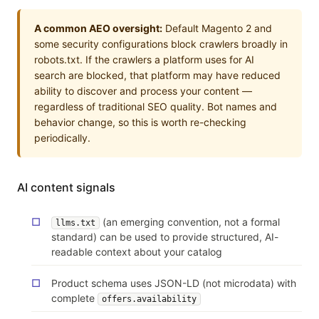
A common AEO oversight:
Default Magento 2 and
some security configurations block crawlers broadly in
robots.txt. If the crawlers a platform uses for AI
search are blocked, that platform may have reduced
ability to discover and process your content —
regardless of traditional SEO quality. Bot names and
behavior change, so this is worth re-checking
periodically.
AI content signals
(an emerging convention, not a formal
llms.txt
standard) can be used to provide structured, AI-
readable context about your catalog
Product schema uses JSON-LD (not microdata) with
complete
offers.availability