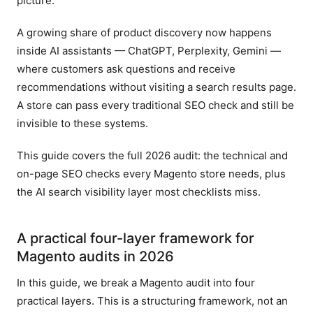
picture.
A growing share of product discovery now happens
inside AI assistants — ChatGPT, Perplexity, Gemini —
where customers ask questions and receive
recommendations without visiting a search results page.
A store can pass every traditional SEO check and still be
invisible to these systems.
This guide covers the full 2026 audit: the technical and
on-page SEO checks every Magento store needs, plus
the AI search visibility layer most checklists miss.
A practical four-layer framework for
Magento audits in 2026
In this guide, we break a Magento audit into four
practical layers. This is a structuring framework, not an