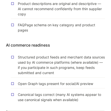
Product descriptions are original and descriptive —
AI cannot recommend confidently from thin supplier
copy
FAQPage schema on key category and product
pages
AI commerce readiness
Structured product feeds and merchant data sources
used by AI commerce platforms (where available) —
if you participate in such programs, keep feeds
submitted and current
Open Graph tags present for social/AI preview
Canonical tags correct (many AI systems appear to
use canonical signals when available)