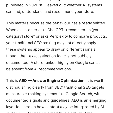
published in 2026 still leaves out: whether AI systems
can find, understand, and recommend your store.
This matters because the behaviour has already shifted.
When a customer asks ChatGPT “recommend a [your
category] store” or asks Perplexity to compare products,
your traditional SEO ranking may not directly apply —
these systems appear to draw on different signals,
though their exact selection logic is not publicly
documented. A store ranked highly on Google can still
be absent from AI recommendations.
This is
AEO — Answer Engine Optimization
. It is worth
distinguishing clearly from SEO: traditional SEO targets
measurable ranking systems like Google Search, with
documented signals and guidelines. AEO is an emerging
layer focused on how content
may
be interpreted by AI