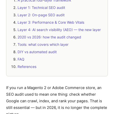
A practical four-layer framework
Layer 1: Technical SEO audit
Layer 2: On-page SEO audit
Layer 3: Performance & Core Web Vitals
Layer 4: AI search visibility (AEO) — the new layer
2020 vs 2026: how the audit changed
Tools: what covers which layer
DIY vs automated audit
FAQ
References
If you run a Magento 2 or Adobe Commerce store, an
SEO audit used to mean one thing: check whether
Google can crawl, index, and rank your pages. That is
still essential — but in 2026, it is no longer the complete