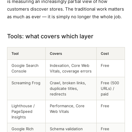
is measuring an increasingly partial view of how
customers discover stores. The traditional work matters
as much as ever — it is simply no longer the whole job.
Tools: what covers which layer
Tool
Covers
Cost
Google Search
Indexation, Core Web
Free
Console
Vitals, coverage errors
Screaming Frog
Crawl, broken links,
Free (500
duplicate titles,
URLs) /
redirects
paid
Lighthouse /
Performance, Core
Free
PageSpeed
Web Vitals
Insights
Google Rich
Schema validation
Free