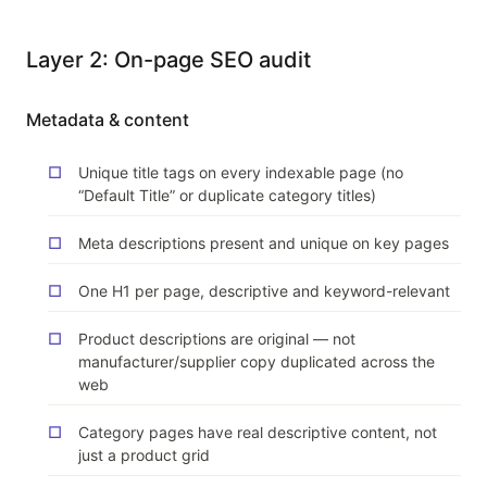
Layer 2: On-page SEO audit
Metadata & content
Unique title tags on every indexable page (no
“Default Title” or duplicate category titles)
Meta descriptions present and unique on key pages
One H1 per page, descriptive and keyword-relevant
Product descriptions are original — not
manufacturer/supplier copy duplicated across the
web
Category pages have real descriptive content, not
just a product grid