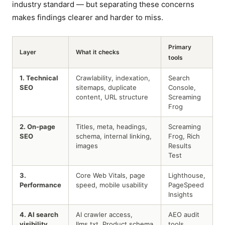
industry standard — but separating these concerns
makes findings clearer and harder to miss.
Primary
Layer
What it checks
tools
1. Technical
Crawlability, indexation,
Search
SEO
sitemaps, duplicate
Console,
content, URL structure
Screaming
Frog
2. On-page
Titles, meta, headings,
Screaming
SEO
schema, internal linking,
Frog, Rich
images
Results
Test
3.
Core Web Vitals, page
Lighthouse,
Performance
speed, mobile usability
PageSpeed
Insights
4. AI search
AI crawler access,
AEO audit
visibility
llms.txt, Product schema
tools