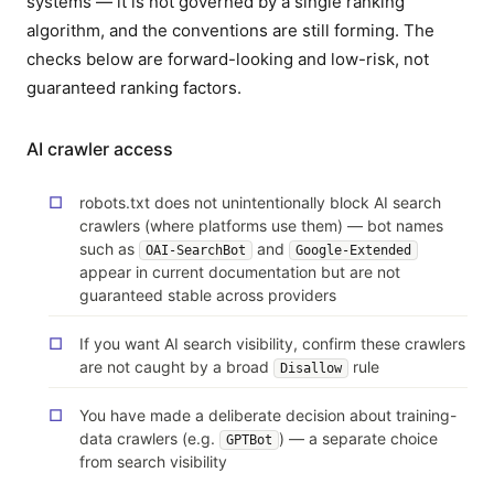
systems — it is not governed by a single ranking
algorithm, and the conventions are still forming. The
checks below are forward-looking and low-risk, not
guaranteed ranking factors.
AI crawler access
robots.txt does not unintentionally block AI search
crawlers (where platforms use them) — bot names
such as
and
OAI-SearchBot
Google-Extended
appear in current documentation but are not
guaranteed stable across providers
If you want AI search visibility, confirm these crawlers
are not caught by a broad
rule
Disallow
You have made a deliberate decision about training-
data crawlers (e.g.
) — a separate choice
GPTBot
from search visibility