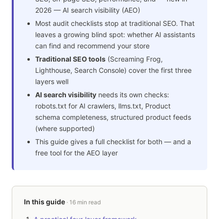
2026 — AI search visibility (AEO)
Most audit checklists stop at traditional SEO. That
leaves a growing blind spot: whether AI assistants
can find and recommend your store
Traditional SEO tools
(Screaming Frog,
Lighthouse, Search Console) cover the first three
layers well
AI search visibility
needs its own checks:
robots.txt for AI crawlers, llms.txt, Product
schema completeness, structured product feeds
(where supported)
This guide gives a full checklist for both — and a
free tool for the AEO layer
In this guide
· 16 min read