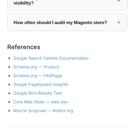
visibility?
How often should I audit my Magento store?
References
Google Search Central Documentation
Schema.org — Product
Schema.org — FAQPage
Google PageSpeed Insights
Google Rich Results Test
Core Web Vitals — web.dev
llms.txt proposal — llmstxt.org