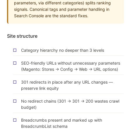
parameters, via different categories) splits ranking
signals. Canonical tags and parameter handling in
Search Console are the standard fixes.
Site structure
Category hierarchy no deeper than 3 levels
SEO-friendly URLs without unnecessary parameters
(Magento: Stores → Config → Web → URL options)
301 redirects in place after any URL changes —
preserve link equity
No redirect chains (301 → 301 → 200 wastes crawl
budget)
Breadcrumbs present and marked up with
BreadcrumbList schema