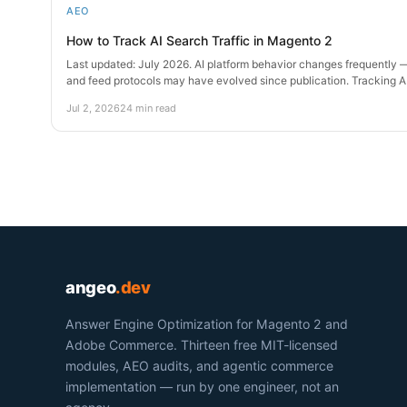
AEO
How to Track AI Search Traffic in Magento 2
Last updated: July 2026. AI platform behavior changes frequently —
and feed protocols may have evolved since publication. Tracking 
Jul 2, 2026
24 min read
angeo
.dev
Answer Engine Optimization for Magento 2 and
Adobe Commerce. Thirteen free MIT-licensed
modules, AEO audits, and agentic commerce
implementation — run by one engineer, not an