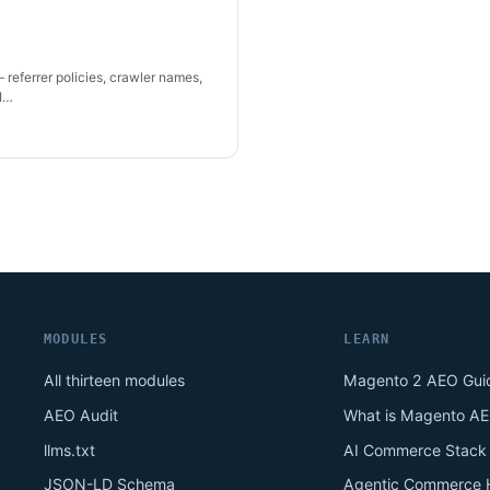
 referrer policies, crawler names,
AI…
MODULES
LEARN
All thirteen modules
Magento 2 AEO Gui
AEO Audit
What is Magento A
llms.txt
AI Commerce Stack
JSON-LD Schema
Agentic Commerce 