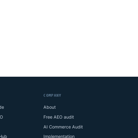
COMPANY
de
About
EO
Free AEO audit
AI Commerce Audit
Hub
Implementation