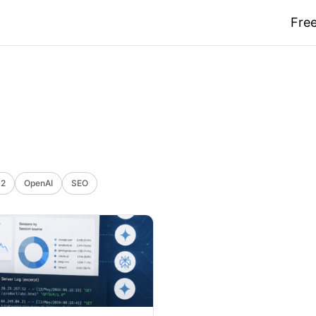
Free
 2
OpenAI
SEO