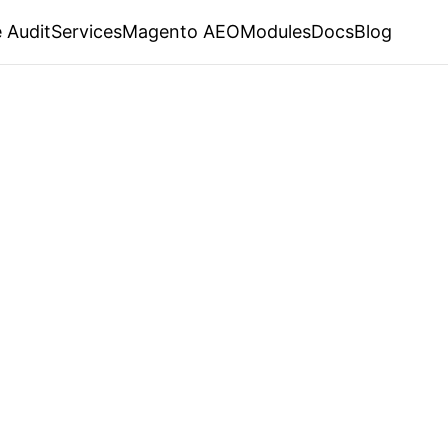
 Audit
Services
Magento AEO
Modules
Docs
Blog