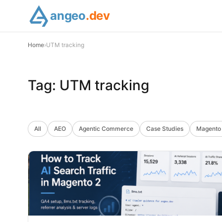
angeo
.dev
Home
›
UTM tracking
Tag:
UTM tracking
All
AEO
Agentic Commerce
Case Studies
Magento