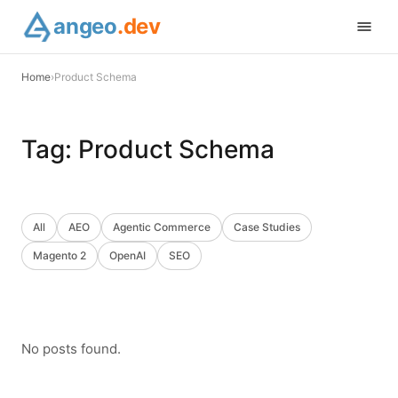
angeo
.dev
Home
›
Product Schema
Tag:
Product Schema
All
AEO
Agentic Commerce
Case Studies
Magento 2
OpenAI
SEO
No posts found.