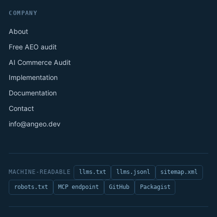
COMPANY
About
Free AEO audit
AI Commerce Audit
Implementation
Documentation
Contact
info@angeo.dev
MACHINE-READABLE
llms.txt
llms.jsonl
sitemap.xml
robots.txt
MCP endpoint
GitHub
Packagist