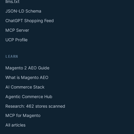
llms.txt
JSON-LD Schema
ChatGPT Shopping Feed
MCP Server
UCP Profile
LEARN
Magento 2 AEO Guide
What is Magento AEO
AI Commerce Stack
Agentic Commerce Hub
Research: 462 stores scanned
MCP for Magento
All articles