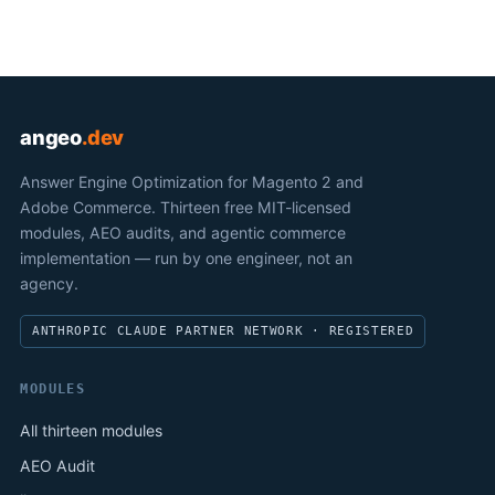
angeo
.dev
Answer Engine Optimization for Magento 2 and
Adobe Commerce. Thirteen free MIT-licensed
modules, AEO audits, and agentic commerce
implementation — run by one engineer, not an
agency.
ANTHROPIC CLAUDE PARTNER NETWORK · REGISTERED
MODULES
All thirteen modules
AEO Audit