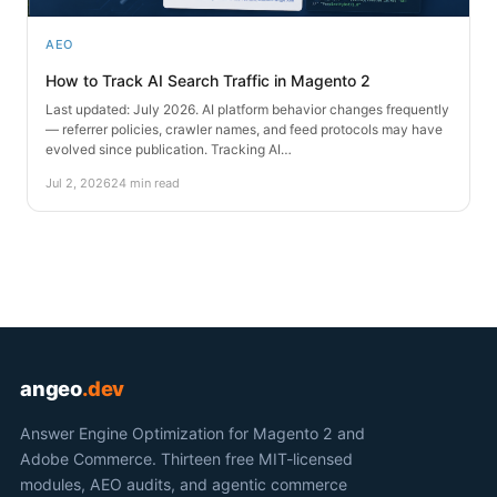
AEO
How to Track AI Search Traffic in Magento 2
Last updated: July 2026. AI platform behavior changes frequently
— referrer policies, crawler names, and feed protocols may have
evolved since publication. Tracking AI…
Jul 2, 2026
24 min read
angeo
.dev
Answer Engine Optimization for Magento 2 and
Adobe Commerce. Thirteen free MIT-licensed
modules, AEO audits, and agentic commerce