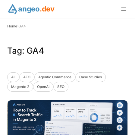
angeo
.dev
Home
›
GA4
Tag:
GA4
All
AEO
Agentic Commerce
Case Studies
Magento 2
OpenAI
SEO