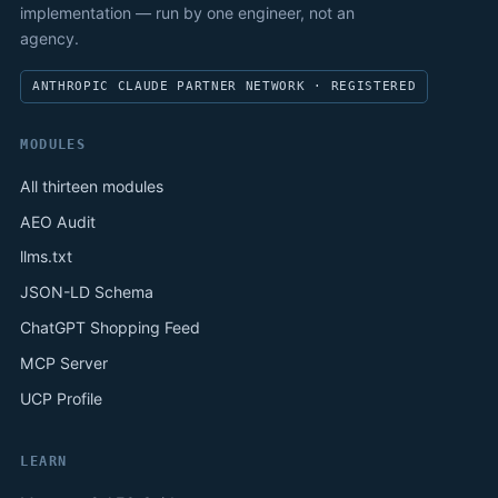
implementation — run by one engineer, not an
agency.
ANTHROPIC CLAUDE PARTNER NETWORK · REGISTERED
MODULES
All thirteen modules
AEO Audit
llms.txt
JSON-LD Schema
ChatGPT Shopping Feed
MCP Server
UCP Profile
LEARN