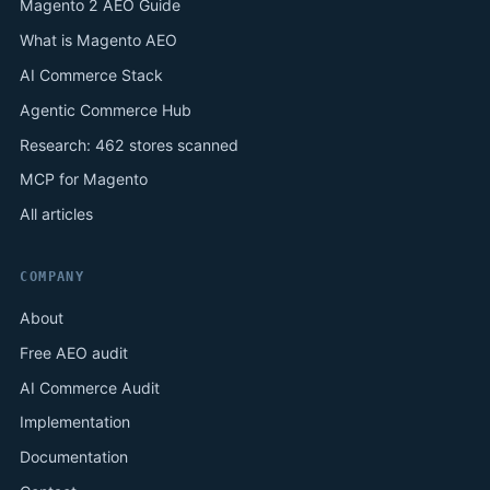
Magento 2 AEO Guide
What is Magento AEO
AI Commerce Stack
Agentic Commerce Hub
Research: 462 stores scanned
MCP for Magento
All articles
COMPANY
About
Free AEO audit
AI Commerce Audit
Implementation
Documentation