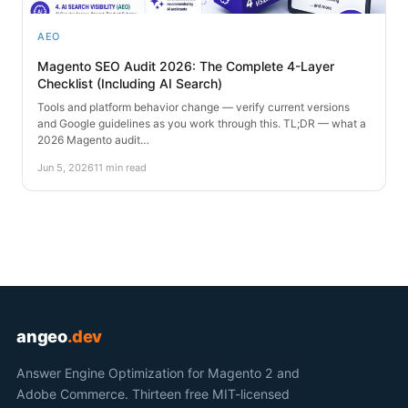
AEO
Magento SEO Audit 2026: The Complete 4-Layer
Checklist (Including AI Search)
Tools and platform behavior change — verify current versions
and Google guidelines as you work through this. TL;DR — what a
2026 Magento audit…
Jun 5, 2026
11 min read
angeo
.dev
Answer Engine Optimization for Magento 2 and
Adobe Commerce. Thirteen free MIT-licensed