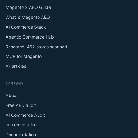
Magento 2 AEO Guide
What is Magento AEO
AI Commerce Stack
Agentic Commerce Hub
Research: 462 stores scanned
MCP for Magento
All articles
COMPANY
About
Free AEO audit
AI Commerce Audit
Implementation
Documentation