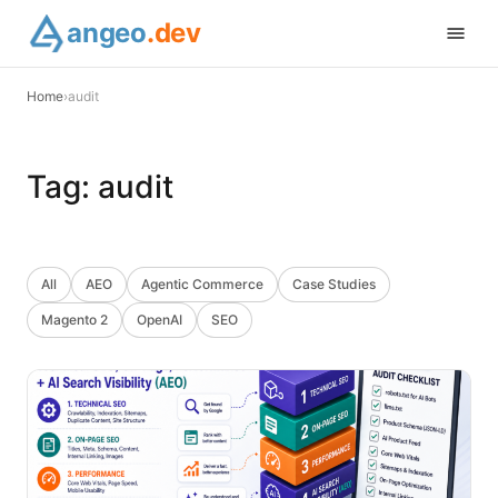
angeo
.dev
Home
›
audit
Tag:
audit
All
AEO
Agentic Commerce
Case Studies
Magento 2
OpenAI
SEO