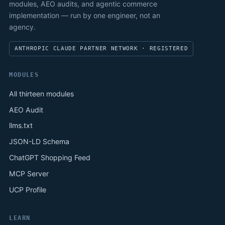
modules, AEO audits, and agentic commerce
implementation — run by one engineer, not an
agency.
ANTHROPIC CLAUDE PARTNER NETWORK · REGISTERED
MODULES
All thirteen modules
AEO Audit
llms.txt
JSON-LD Schema
ChatGPT Shopping Feed
MCP Server
UCP Profile
LEARN