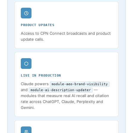
PRODUCT UPDATES
Access to CPN Connect broadcasts and product
update calls.
LIVE IN PRODUCTION
Claude powers
module-aeo-brand-visibility
and
—
module-ai-description-updater
modules that measure real AI recall and citation
rate across ChatGPT, Claude, Perplexity and
Gemini.