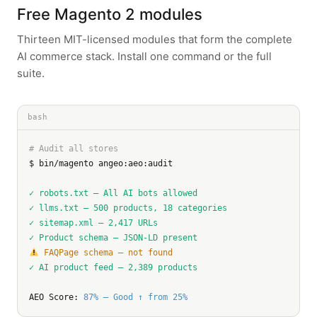
Free Magento 2 modules
Thirteen MIT-licensed modules that form the complete
AI commerce stack. Install one command or the full
suite.
bash
# Audit all stores
$ bin/magento angeo:aeo:audit

✓ robots.txt — All AI bots allowed
✓ llms.txt — 500 products, 18 categories
✓ sitemap.xml — 2,417 URLs
✓ Product schema — JSON-LD present
 FAQPage schema — not found
✓ AI product feed — 2,389 products
AEO Score: 
87% — Good ↑ from 25%