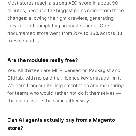
Most stores reach a strong AEO score in about 90
minutes, because the biggest gains come from three
changes: allowing the right crawlers, generating
llms.txt, and completing product schema. One
documented store went from 20% to 86% across 33
tracked audits.
Are the modules really free?
Yes. All thirteen are MIT-licensed on Packagist and
GitHub, with no paid tier, licence key or usage limit.
We earn from audits, implementation and monitoring
for teams who would rather not do it themselves —
the modules are the same either way.
Can AI agents actually buy from a Magento
store?