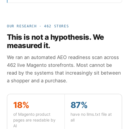
OUR RESEARCH · 462 STORES
This is not a hypothesis. We
measured it.
We ran an automated AEO readiness scan across
462 live Magento storefronts. Most cannot be
read by the systems that increasingly sit between
a shopper and a purchase.
18%
87%
of Magento product
have no llms.txt file at
pages are readable by
all
AI