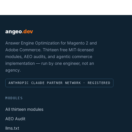
angeo
.dev
Answer Engine Optimization for Magento 2 and
Adobe Commerce. Thirteen free MIT-licensed
modules, AEO audits, and agentic commerce
implementation — run by one engineer, not an
agency.
ANTHROPIC CLAUDE PARTNER NETWORK · REGISTERED
MODULES
All thirteen modules
AEO Audit
llms.txt