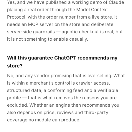
Yes, and we have published a working demo of Claude
placing a real order through the Model Context
Protocol, with the order number from a live store. It
needs an MCP server on the store and deliberate
server-side guardrails — agentic checkout is real, but
it is not something to enable casually.
Will this guarantee ChatGPT recommends my
store?
No, and any vendor promising that is overselling. What
is within a merchant's control is crawler access,
structured data, a conforming feed and a verifiable
profile — that is what removes the reasons you are
excluded. Whether an engine then recommends you
also depends on price, reviews and third-party
coverage no module can produce.