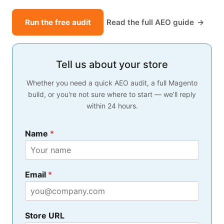
Run the free audit
Read the full AEO guide
Tell us about your store
Whether you need a quick AEO audit, a full Magento
build, or you're not sure where to start — we'll reply
within 24 hours.
Name
*
*
Email
*
y
o
u
*
Store URL