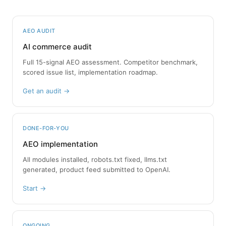
AEO AUDIT
AI commerce audit
Full 15-signal AEO assessment. Competitor benchmark,
scored issue list, implementation roadmap.
Get an audit →
DONE-FOR-YOU
AEO implementation
All modules installed, robots.txt fixed, llms.txt
generated, product feed submitted to OpenAI.
Start →
ONGOING