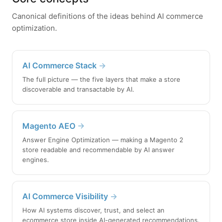
Canonical definitions of the ideas behind AI commerce
optimization.
AI Commerce Stack
→
The full picture — the five layers that make a store
discoverable and transactable by AI.
Magento AEO
→
Answer Engine Optimization — making a Magento 2
store readable and recommendable by AI answer
engines.
AI Commerce Visibility
→
How AI systems discover, trust, and select an
ecommerce store inside AI-generated recommendations.