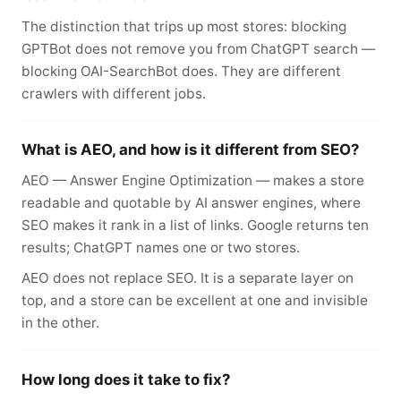
The distinction that trips up most stores: blocking
GPTBot does not remove you from ChatGPT search —
blocking OAI-SearchBot does. They are different
crawlers with different jobs.
What is AEO, and how is it different from SEO?
AEO — Answer Engine Optimization — makes a store
readable and quotable by AI answer engines, where
SEO makes it rank in a list of links. Google returns ten
results; ChatGPT names one or two stores.
AEO does not replace SEO. It is a separate layer on
top, and a store can be excellent at one and invisible
in the other.
How long does it take to fix?