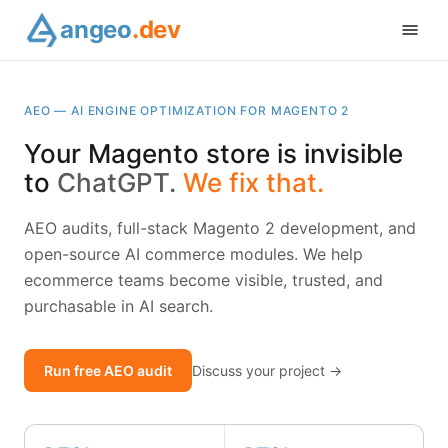
angeo
.dev
AEO — AI ENGINE OPTIMIZATION FOR MAGENTO 2
Your Magento store is invisible
to
ChatGPT.
We fix that.
AEO audits, full-stack Magento 2 development, and
open-source AI commerce modules. We help
ecommerce teams become visible, trusted, and
purchasable in AI search.
Run free AEO audit
Discuss your project →