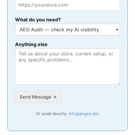
What do you need?
Anything else
Send Message →
Or email directly:
info@angeo.dev