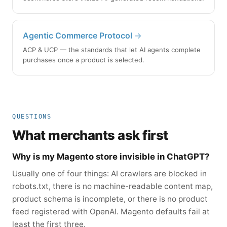
Agentic Commerce Protocol
→
ACP & UCP — the standards that let AI agents complete
purchases once a product is selected.
QUESTIONS
What merchants ask first
Why is my Magento store invisible in ChatGPT?
Usually one of four things: AI crawlers are blocked in
robots.txt, there is no machine-readable content map,
product schema is incomplete, or there is no product
feed registered with OpenAI. Magento defaults fail at
least the first three.