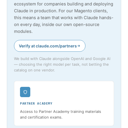
ecosystem for companies building and deploying
Claude in production. For our Magento clients,
this means a team that works with Claude hands-
on every day, inside our own open-source
modules.
Verify at claude.com/partners
We build with Claude alongside OpenAI and Google AI
— choosing the right model per task, not betting the
catalog on one vendor.
PARTNER ACADEMY
Access to Partner Academy training materials
and certification exams.