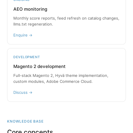
AEO monitoring
Monthly score reports, feed refresh on catalog changes,
llms.txt regeneration.
Enquire →
DEVELOPMENT
Magento 2 development
Full-stack Magento 2, Hyvä theme implementation,
custom modules, Adobe Commerce Cloud.
Discuss →
KNOWLEDGE BASE
Core concepts