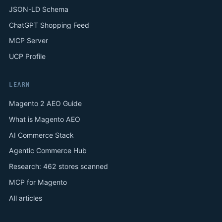
JSON-LD Schema
ChatGPT Shopping Feed
MCP Server
UCP Profile
LEARN
Magento 2 AEO Guide
What is Magento AEO
AI Commerce Stack
Agentic Commerce Hub
Research: 462 stores scanned
MCP for Magento
All articles