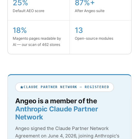
25%
87%+
Default AEO score
After Angeo suite
18%
13
Magento pages readable by
Open-source modules
AI — our scan of 462 stores
CLAUDE PARTNER NETWORK — REGISTERED
Angeo is a member of the
Anthropic Claude Partner
Network
Angeo signed the Claude Partner Network
Agreement on June 4, 2026, joining Anthropic's