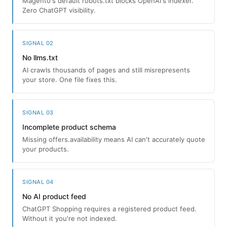
Magento's default robots.txt blocks OpenAI's indexer.
Zero ChatGPT visibility.
SIGNAL 02
No llms.txt
AI crawls thousands of pages and still misrepresents
your store. One file fixes this.
SIGNAL 03
Incomplete product schema
Missing offers.availability means AI can't accurately quote
your products.
SIGNAL 04
No AI product feed
ChatGPT Shopping requires a registered product feed.
Without it you're not indexed.