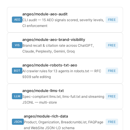
angeo/module-aeo-audit
CLI audit — 15 AEO signals scored, severity levels,
FREE
AEO
CI enforcement
angeo/module-aeo-brand-visibility
Brand recall & citation rate across ChatGPT,
FREE
VIS
Claude, Perplexity, Gemini, Groq
angeo/module-robots-txt-aeo
AI crawler rules for 13 agents in robots.txt — RFC
FREE
BOT
9309 safe editing
angeo/module-llms-txt
Spec-compliant llms.txt, llms-full.txt and streaming
FREE
LLM
JSONL — multi-store
angeo/module-rich-data
Product, Organization, BreadcrumbList, FAQPage
FREE
JSON
and WebSite JSON-LD schema