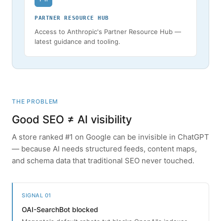
PARTNER RESOURCE HUB
Access to Anthropic's Partner Resource Hub —
latest guidance and tooling.
THE PROBLEM
Good SEO ≠ AI visibility
A store ranked #1 on Google can be invisible in ChatGPT
— because AI needs structured feeds, content maps,
and schema data that traditional SEO never touched.
SIGNAL 01
OAI-SearchBot blocked