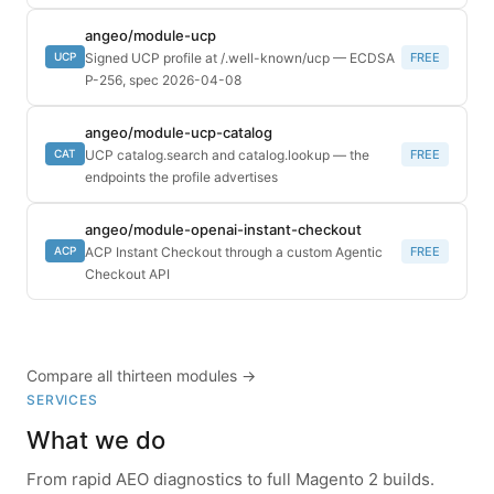
angeo/module-ucp
Signed UCP profile at /.well-known/ucp — ECDSA
FREE
UCP
P-256, spec 2026-04-08
angeo/module-ucp-catalog
UCP catalog.search and catalog.lookup — the
FREE
CAT
endpoints the profile advertises
angeo/module-openai-instant-checkout
ACP Instant Checkout through a custom Agentic
FREE
ACP
Checkout API
Compare all thirteen modules →
SERVICES
What we do
From rapid AEO diagnostics to full Magento 2 builds.