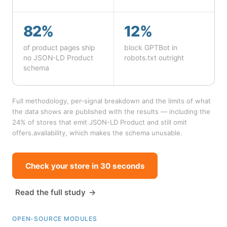
82%
12%
of product pages ship
block GPTBot in
no JSON-LD Product
robots.txt outright
schema
Full methodology, per-signal breakdown and the limits of what
the data shows are published with the results — including the
24% of stores that emit JSON-LD Product and still omit
offers.availability, which makes the schema unusable.
Check your store in 30 seconds
Read the full study
OPEN-SOURCE MODULES