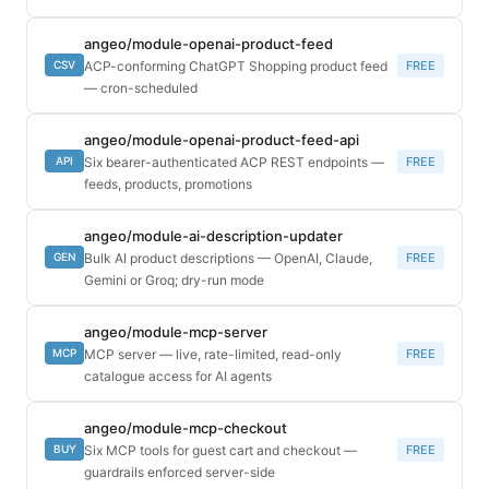
angeo/module-openai-product-feed
ACP-conforming ChatGPT Shopping product feed
FREE
CSV
— cron-scheduled
angeo/module-openai-product-feed-api
Six bearer-authenticated ACP REST endpoints —
FREE
API
feeds, products, promotions
angeo/module-ai-description-updater
Bulk AI product descriptions — OpenAI, Claude,
FREE
GEN
Gemini or Groq; dry-run mode
angeo/module-mcp-server
MCP server — live, rate-limited, read-only
FREE
MCP
catalogue access for AI agents
angeo/module-mcp-checkout
Six MCP tools for guest cart and checkout —
FREE
BUY
guardrails enforced server-side