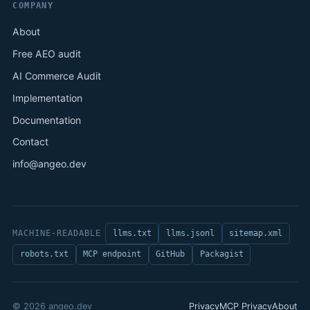
COMPANY
About
Free AEO audit
AI Commerce Audit
Implementation
Documentation
Contact
info@angeo.dev
MACHINE-READABLE
llms.txt
llms.jsonl
sitemap.xml
robots.txt
MCP endpoint
GitHub
Packagist
© 2026 angeo.dev
Privacy
MCP Privacy
About